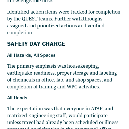
knowledgeable hosts.
Identified action items were tracked for completion
by the QUEST teams. Further walkthroughs
assigned and prioritized actions and verified
completion.
SAFETY DAY CHARGE
All Hazards, All Spaces
The primary emphasis was housekeeping,
earthquake readiness, proper storage and labeling
of chemicals in office, lab, and shop spaces, and
completion of training and WPC activities.
All Hands
The expectation was that everyone in ATAP, and
matrixed Engineering staff, would participate
unless travel had already been scheduled or illness