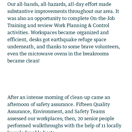
Our all-hands, all-hazards, all-day effort made
substantive improvements throughout our area. It
was also an opportunity to complete On-the-Job
Training and review Work Planning & Control
activities. Workspaces became organized and
efficient, desks got earthquake refuge space
underneath, and thanks to some brave volunteers,
even the microwave ovens in the breakrooms
became clean!
After an intense morning of clean-up came an
afternoon of safety assurance. Fifteen Quality
Assurance, Environment, and Safety Teams
assessed our workplaces; then, 20 senior people
performed walkthroughs with the help of 11 locally