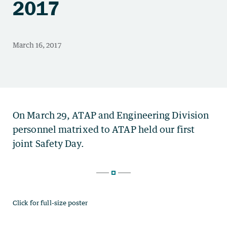
2017
Click for full-size poster