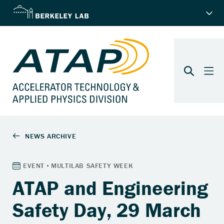
ATAP and Engineering
Safety Day, 29 March