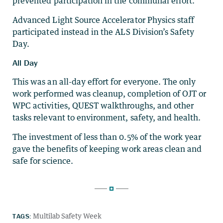
prevented participation in the communal effort.
Advanced Light Source Accelerator Physics staff
participated instead in the ALS Division’s Safety
Day.
All Day
This was an all-day effort for everyone. The only
work performed was cleanup, completion of OJT or
WPC activities, QUEST walkthroughs, and other
tasks relevant to environment, safety, and health.
The investment of less than 0.5% of the work year
gave the benefits of keeping work areas clean and
safe for science.
TAGS:
Multilab Safety Week