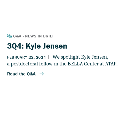
3Q4: Kyle Jensen