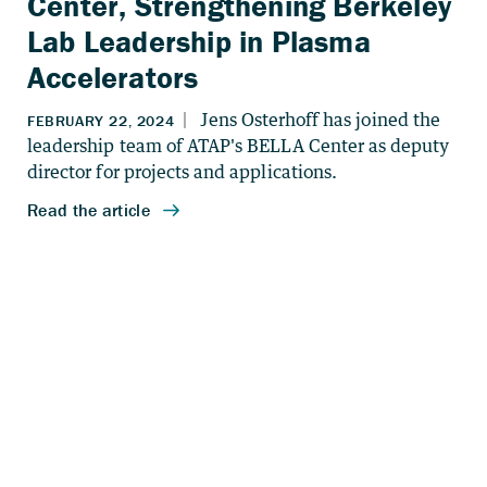
Center, Strengthening Berkeley
Lab Leadership in Plasma
Accelerators