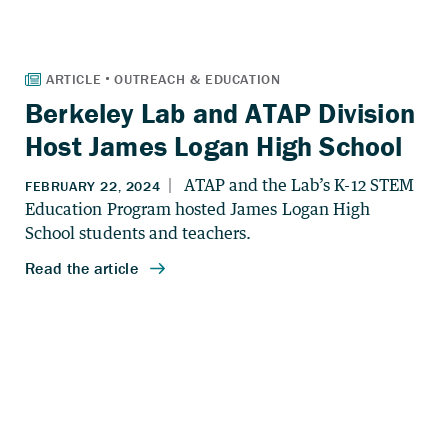
Berkeley Lab and ATAP Division
Host James Logan High School