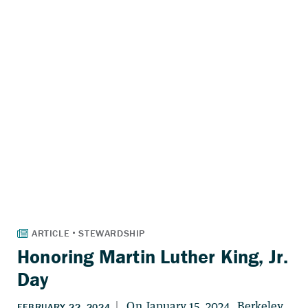
Honoring Martin Luther King, Jr.
Day