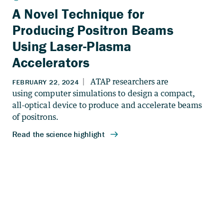
A Novel Technique for
Producing Positron Beams
Using Laser-Plasma
Accelerators