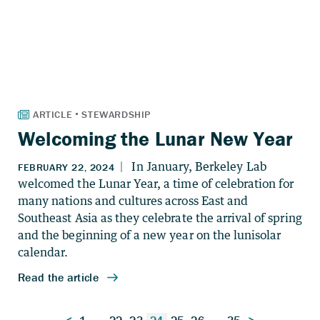
Welcoming the Lunar New Year