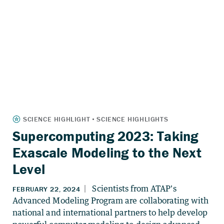
Supercomputing 2023: Taking
Exascale Modeling to the Next
Level