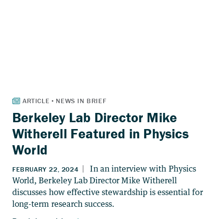
Berkeley Lab Director Mike
Witherell Featured in Physics
World