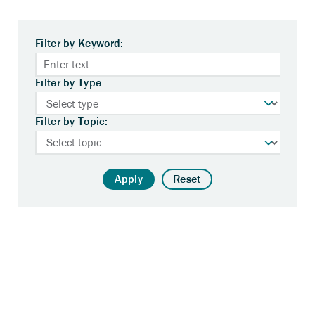
Filter by Keyword:
Filter by Type:
Filter by Topic:
Apply
Reset