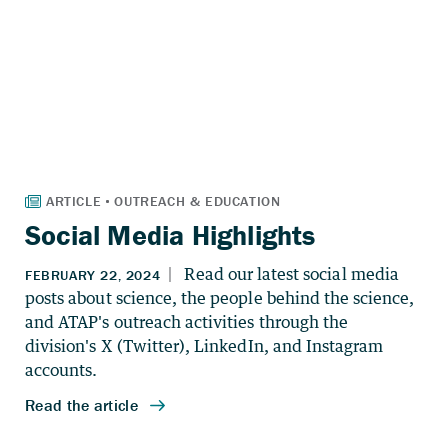
Social Media Highlights