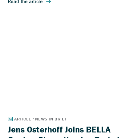
Jens Osterhoff Joins BELLA