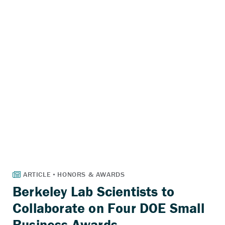
Berkeley Lab Scientists to
Collaborate on Four DOE Small
Business Awards