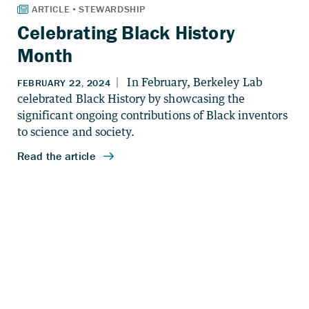
Celebrating Black History
Month