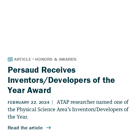
Persaud Receives
Inventors/Developers of the
Year Award