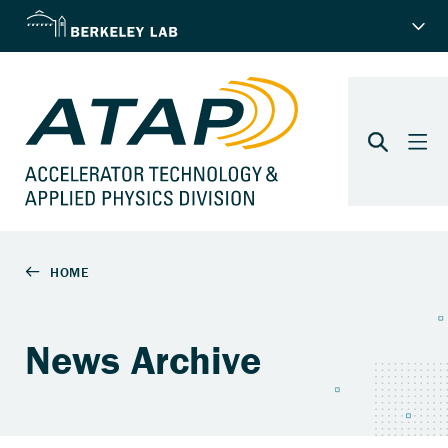
News Archive