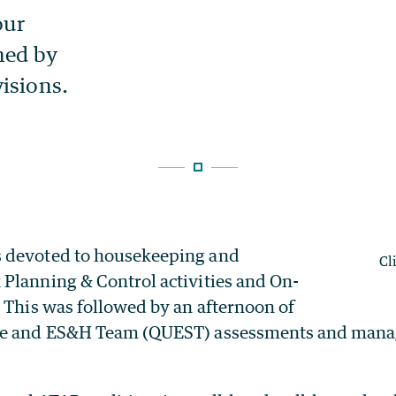
 devoted to housekeeping and
Cl
Planning & Control activities and On-
 This was followed by an afternoon of
ce and ES&H Team (QUEST) assessments and man