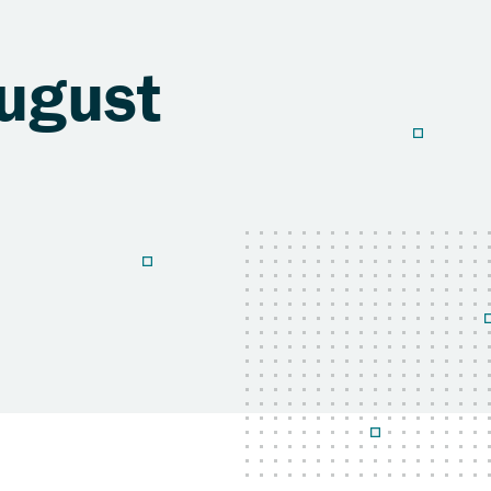
ugust