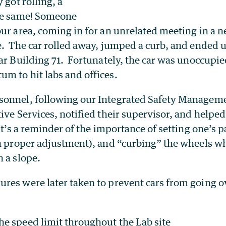
 got rolling, a
he same! Someone
ur area, coming in for an unrelated meeting in a n
. The car rolled away, jumped a curb, and ended u
ar Building 71. Fortunately, the car was unoccupie
m to hit labs and offices.
onnel, following our Integrated Safety Manageme
ive Services, notified their supervisor, and helpe
 It’s a reminder of the importance of setting one’s 
in proper adjustment), and “curbing” the wheels w
 a slope.
res were later taken to prevent cars from going ov
e speed limit throughout the Lab site