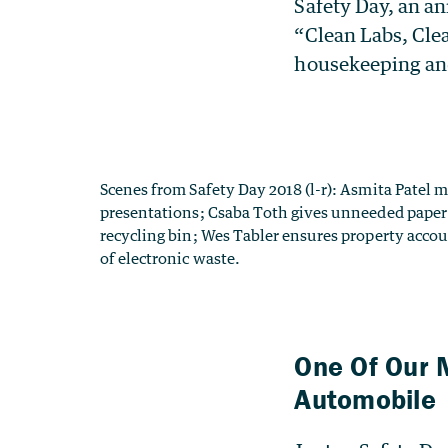
Safety Day, an an
“Clean Labs, Cle
housekeeping and
One Of Our 
Automobile