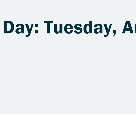
 Day: Tuesday, A