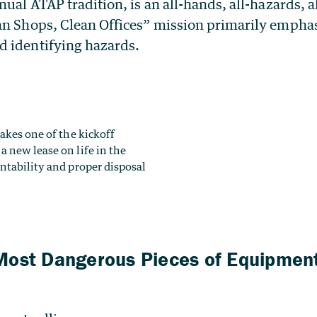
nual ATAP tradition, is an all-hands, all-hazards, a
an Shops, Clean Offices” mission primarily empha
 identifying hazards.
Most Dangerous Pieces of Equipment