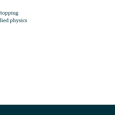
 stopping
lied physics