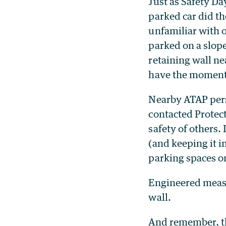
Just as Safety Day
parked car did t
unfamiliar with o
parked on a slope
retaining wall ne
have the momentu
Nearby ATAP pers
contacted Protect
safety of others.
(and keeping it 
parking spaces on
Engineered measu
wall.
And remember, th