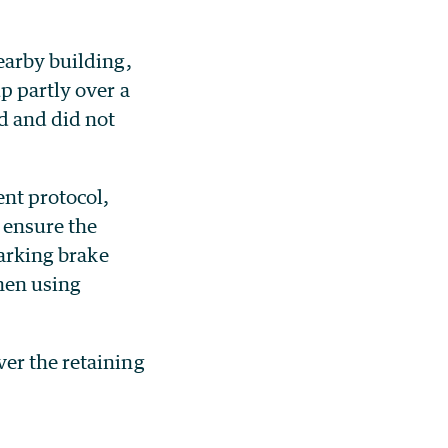
earby building,
p partly over a
d and did not
nt protocol,
d ensure the
parking brake
hen using
er the retaining