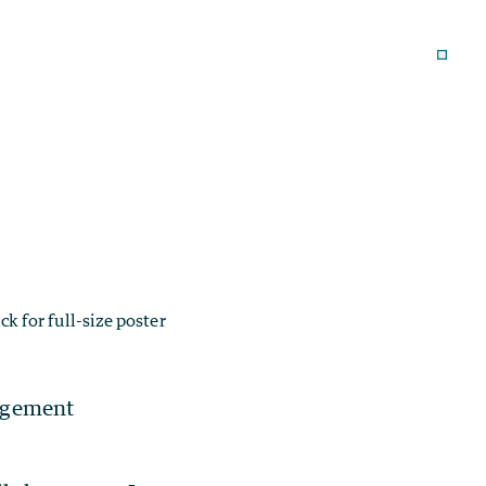
ick for full-size poster
agement