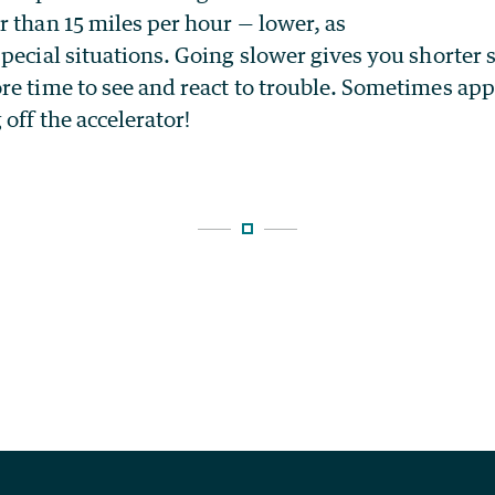
 than 15 miles per hour — lower, as
pecial situations. Going slower gives you shorter
re time to see and react to trouble. Sometimes app
 off the accelerator!