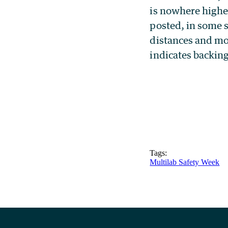
is nowhere higher
posted, in some s
distances and mo
indicates backing
Tags:
Multilab Safety Week