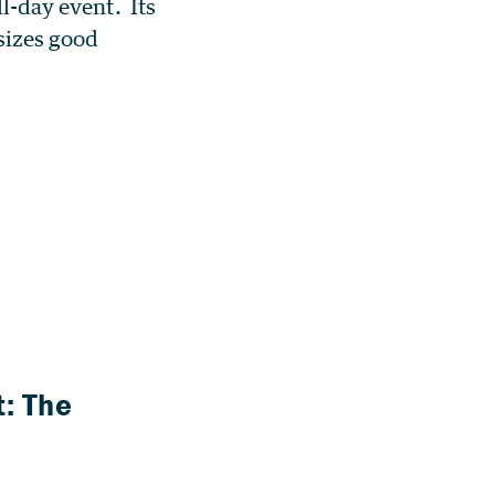
ll-day event. Its
sizes good
: The