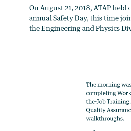
The morning was
completing Work 
the-Job Training.
Quality Assuran
walkthroughs.