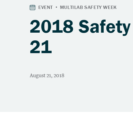
2018 Safety
21