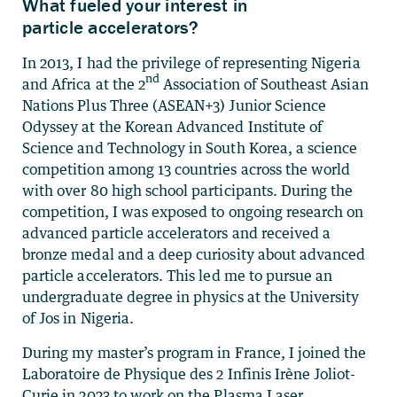
What fueled your interest in
particle accelerators?
In 2013, I had the privilege of representing Nigeria
nd
and Africa at the 2
Association of Southeast Asian
Nations Plus Three (ASEAN+3) Junior Science
Odyssey at the Korean Advanced Institute of
Science and Technology in South Korea, a science
competition among 13 countries across the world
with over 80 high school participants. During the
competition, I was exposed to ongoing research on
advanced particle accelerators and received a
bronze medal and a deep curiosity about advanced
particle accelerators. This led me to pursue an
undergraduate degree in physics at the University
of Jos in Nigeria.
During my master’s program in France, I joined the
Laboratoire de Physique des 2 Infinis Irène Joliot-
Curie in 2023 to work on the Plasma Laser