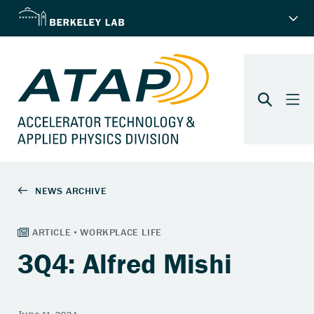
3Q4: Alfred Mishi