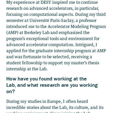
My experience at DESY inspired me to continue
research on advanced accelerators, in particular,
focusing on computational aspects. During my third
semester at Université Paris-Saclay, a professor
introduced me to the Accelerator Modeling Program
(AMP) at Berkeley Lab and emphasized the
program’s exceptional tools and environment for
advanced accelerator computation. Intrigued, I
applied for the graduate internship program at AMP
and was fortunate to be selected, receiving a
student fellowship to support my master’s thesis
internship at the Lab.
How have you found working at the
Lab, and what research are you working
on?
During my studies in Europe, I often heard
incredible stories about the Lab, its culture, and its