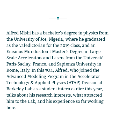
Alfred Mishi has a bachelor’s degree in physics from
the University of Jos, Nigeria, where he graduated
as the valedictorian for the 2019 class, and an
Erasmus Mundus Joint Master’s Degree in Large-
Scale Accelerators and Lasers from the Université
Paris-Saclay, France, and Sapienza University in
Rome, Italy. In this 3Q4, Alfred, who joined the
Advanced Modeling Program in the Accelerator
Technology & Applied Physics (ATAP) Division at
Berkeley Lab as a student intern earlier this year,
talks about his research interests, what attracted
him to the Lab, and his experience so far working
here.