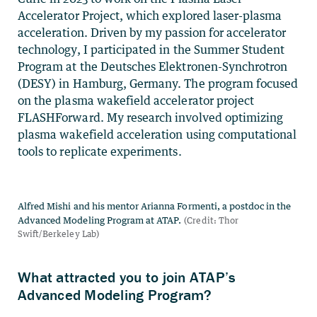
Accelerator Project, which explored laser-plasma
acceleration. Driven by my passion for accelerator
technology, I participated in the Summer Student
Program at the Deutsches Elektronen-Synchrotron
(DESY) in Hamburg, Germany. The program focused
on the plasma wakefield accelerator project
FLASHForward. My research involved optimizing
plasma wakefield acceleration using computational
tools to replicate experiments.
What attracted you to join ATAP’s
Advanced Modeling Program?