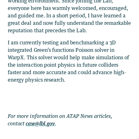
working environment. Since joining the Lab,
everyone here has warmly welcomed, encouraged,
and guided me. In a short period, I have learned a
great deal and now fully understand the remarkable
reputation that precedes the Lab.
I am currently testing and benchmarking a 3D
integrated Green’s functions Poisson solver in
WarpX. This solver would help make simulations of
the interaction point physics in future colliders
faster and more accurate and could advance high-
energy physics research.
For more information on ATAP News articles,
contact
caw@lbl.gov
.