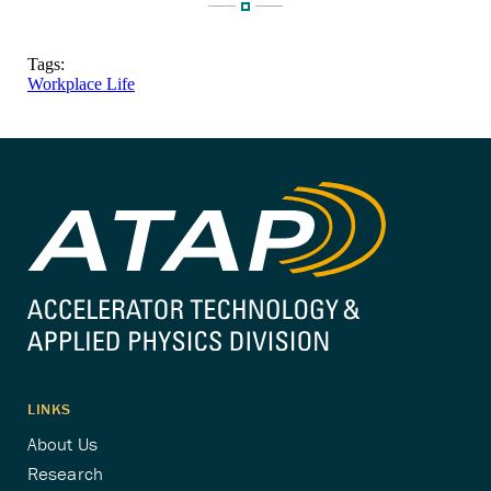
Tags:
Workplace Life