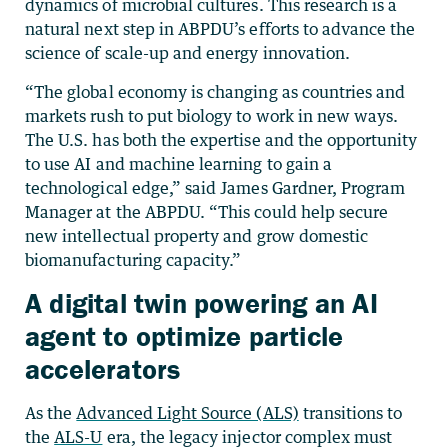
dynamics of microbial cultures. This research is a
natural next step in ABPDU’s efforts to advance the
science of scale-up and energy innovation.
“The global economy is changing as countries and
markets rush to put biology to work in new ways.
The U.S. has both the expertise and the opportunity
to use AI and machine learning to gain a
technological edge,” said James Gardner, Program
Manager at the ABPDU. “This could help secure
new intellectual property and grow domestic
biomanufacturing capacity.”
A digital twin powering an AI
agent to optimize particle
accelerators
As the
Advanced Light Source (ALS)
transitions to
the
ALS-U
era, the legacy injector complex must