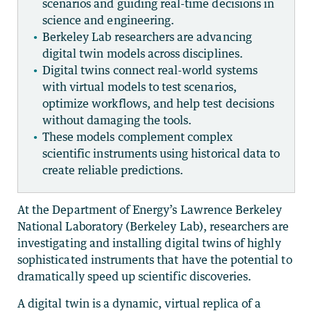
scenarios and guiding real-time decisions in
science and engineering.
Berkeley Lab researchers are advancing
digital twin models across disciplines.
Digital twins connect real-world systems
with virtual models to test scenarios,
optimize workflows, and help test decisions
without damaging the tools.
These models complement complex
scientific instruments using historical data to
create reliable predictions.
At the Department of Energy’s Lawrence Berkeley
National Laboratory (Berkeley Lab), researchers are
investigating and installing digital twins of highly
sophisticated instruments that have the potential to
dramatically speed up scientific discoveries.
A digital twin is a dynamic, virtual replica of a