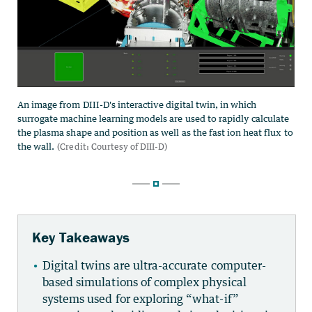
Key Takeaways
Digital twins are ultra-accurate computer-
based simulations of complex physical
systems used for exploring “what-if”