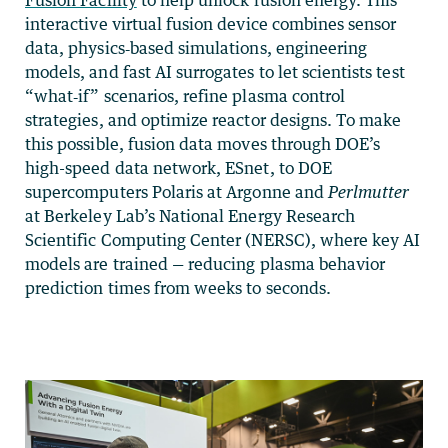
interactive virtual fusion device combines sensor
data, physics‑based simulations, engineering
models, and fast AI surrogates to let scientists test
“what‑if” scenarios, refine plasma control
strategies, and optimize reactor designs. To make
this possible, fusion data moves through DOE’s
high-speed data network, ESnet, to DOE
supercomputers Polaris at Argonne and
Perlmutter
at Berkeley Lab’s National Energy Research
Scientific Computing Center (NERSC), where key AI
models are trained — reducing plasma behavior
prediction times from weeks to seconds.