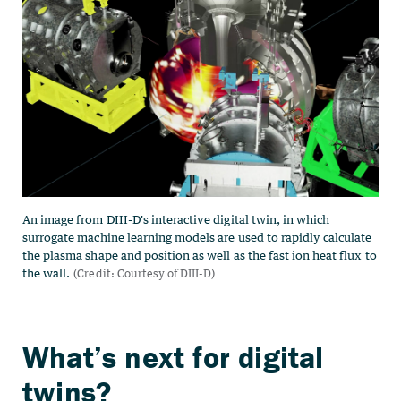
What’s next for digital
twins?