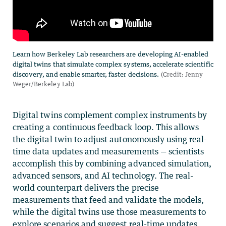
Digital twins complement complex instruments by
creating a continuous feedback loop. This allows
the digital twin to adjust autonomously using real-
time data updates and measurements — scientists
accomplish this by combining advanced simulation,
advanced sensors, and AI technology. The real-
world counterpart delivers the precise
measurements that feed and validate the models,
while the digital twins use those measurements to
explore scenarios and suggest real-time updates