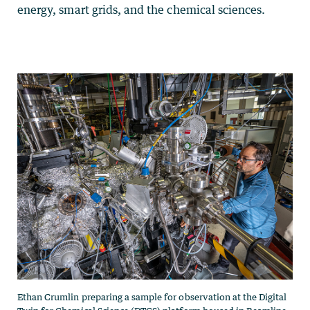
energy, smart grids, and the chemical sciences.