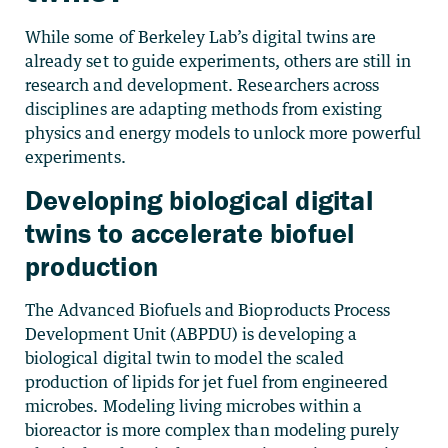
While some of Berkeley Lab’s digital twins are
already set to guide experiments, others are still in
research and development. Researchers across
disciplines are adapting methods from existing
physics and energy models to unlock more powerful
experiments.
Developing biological digital
twins to accelerate biofuel
production
The Advanced Biofuels and Bioproducts Process
Development Unit (ABPDU) is developing a
biological digital twin to model the scaled
production of lipids for jet fuel from engineered
microbes. Modeling living microbes within a
bioreactor is more complex than modeling purely