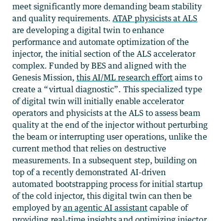
meet significantly more demanding beam stability
and quality requirements.
ATAP physicists at ALS
are developing a digital twin to enhance
performance and automate optimization of the
injector, the initial section of the ALS accelerator
complex. Funded by BES and aligned with the
Genesis Mission,
this AI/ML research effort
aims to
create a “virtual diagnostic”
. This specialized type
of digital twin will initially enable accelerator
operators and physicists at the ALS to assess beam
quality at the end of the injector without perturbing
the beam or interrupting user operations, unlike the
current method that relies on destructive
measurements. In a subsequent step, building on
top of a recently demonstrated AI-driven
automated bootstrapping process for initial startup
of the cold injector, this digital twin can then be
employed by
an agentic AI assistant
capable of
providing real-time insights and optimizing injector