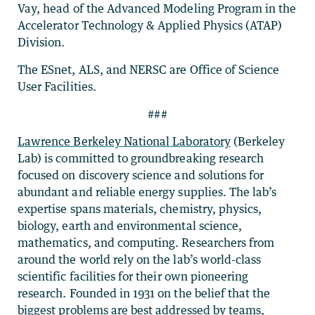
Vay, head of the Advanced Modeling Program in the
Accelerator Technology & Applied Physics (ATAP)
Division.
The ESnet, ALS, and NERSC are Office of Science
User Facilities.
###
Lawrence Berkeley National Laboratory
(Berkeley
Lab) is committed to groundbreaking research
focused on discovery science and solutions for
abundant and reliable energy supplies. The lab’s
expertise spans materials, chemistry, physics,
biology, earth and environmental science,
mathematics, and computing. Researchers from
around the world rely on the lab’s world-class
scientific facilities for their own pioneering
research. Founded in 1931 on the belief that the
biggest problems are best addressed by teams,