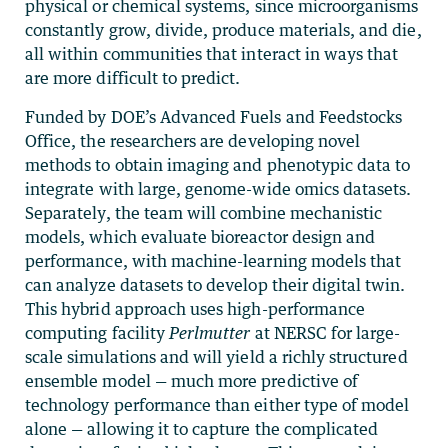
physical or chemical systems, since microorganisms
constantly grow, divide, produce materials, and die,
all within communities that interact in ways that
are more difficult to predict.
Funded by DOE’s Advanced Fuels and Feedstocks
Office, the researchers are developing novel
methods to obtain imaging and phenotypic data to
integrate with large, genome-wide omics datasets.
Separately, the team will combine mechanistic
models, which evaluate bioreactor design and
performance, with machine-learning models that
can analyze datasets to develop their digital twin.
This hybrid approach uses high-performance
computing facility
Perlmutter
at NERSC for large-
scale simulations and will yield a richly structured
ensemble model — much more predictive of
technology performance than either type of model
alone — allowing it to capture the complicated