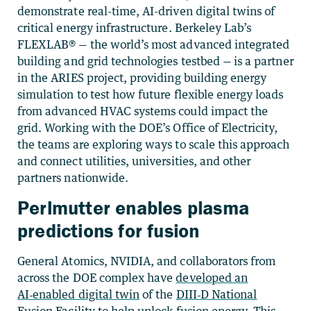
demonstrate real-time, AI-driven digital twins of
critical energy infrastructure. Berkeley Lab’s
FLEXLAB® — the world’s most advanced integrated
building and grid technologies testbed — is a partner
in the ARIES project, providing building energy
simulation to test how future flexible energy loads
from advanced HVAC systems could impact the
grid. Working with the DOE’s Office of Electricity,
the teams are exploring ways to scale this approach
and connect utilities, universities, and other
partners nationwide.
Perlmutter enables plasma
predictions for fusion
General Atomics, NVIDIA, and collaborators from
across the DOE complex have
developed an
AI‑enabled digital twin
of the
DIII‑D National
Fusion Facility
to help unlock fusion energy. This