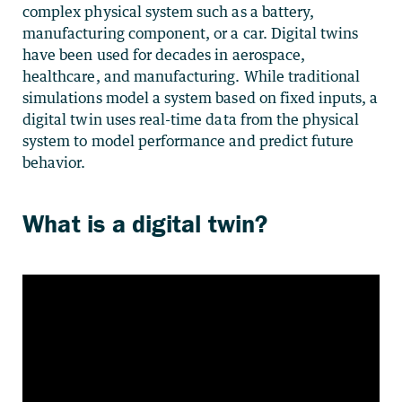
complex physical system such as a battery,
manufacturing component, or a car. Digital twins
have been used for decades in aerospace,
healthcare, and manufacturing. While traditional
simulations model a system based on fixed inputs, a
digital twin uses real-time data from the physical
system to model performance and predict future
behavior.