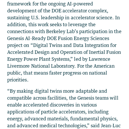
framework for the ongoing AI-powered
development of the DOE accelerator complex,
sustaining U.S. leadership in accelerator science. In
addition, this work seeks to leverage the
connections with Berkeley Lab’s participation in the
Genesis AI-Ready DOE Fusion Energy Sciences
project on “Digital Twins and Data Integration for
Accelerated Design and Operation of Inertial Fusion
Energy Power Plant Systems,” led by Lawrence
Livermore National Laboratory. For the American
public, that means faster progress on national
priorities.
“By making digital twins more adaptable and
compatible across facilities, the Genesis teams will
enable accelerated discoveries in various
applications of particle accelerators, including
energy, advanced materials, fundamental physics,
and advanced medical technologies,” said Jean-Luc