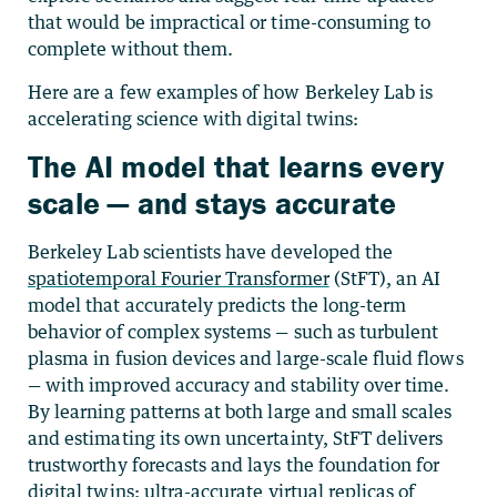
that would be impractical or time-consuming to
complete without them.
Here are a few examples of how
Berkeley Lab is
accelerating science with digital twins:
The AI model that learns every
scale — and stays accurate
Berkeley Lab scientists have developed the
spatiotemporal Fourier Transformer
(StFT), an AI
model that accurately predicts the long-term
behavior of complex systems — such as turbulent
plasma in fusion devices and large-scale fluid flows
— with improved accuracy and stability over time.
By learning patterns at both large and small scales
and estimating its own uncertainty, StFT delivers
trustworthy forecasts and lays the foundation for
digital twins: ultra-accurate virtual replicas of