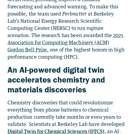
forecasting and advanced warning. To make this
possible, the team used
Perlmutter
at Berkeley
Lab’s National Energy Research Scientific
Computing Center (NERSC) to run rupture
scenarios. The research has been awarded the
2025
Association for Computing Machinery (ACM)
Gordon Bell Prize
, one of the highest honors in high
performance computing (HPC).
An AI-powered digital twin
accelerates chemistry and
materials discoveries
Chemistry discoveries that could revolutionize
everything from phone batteries to chemical
production currently take months or even years to
validate. Scientists at Berkeley Lab have developed
Digital Twin for Chemical Sciences (DTCS)
, an AI-