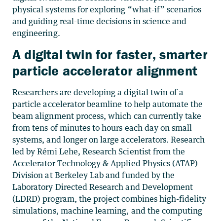
physical systems for exploring “what-if” scenarios
and guiding real-time decisions in science and
engineering.
A digital twin for faster, smarter
particle accelerator alignment
Researchers are developing a digital twin of a
particle accelerator beamline to help automate the
beam alignment process, which can currently take
from tens of minutes to hours each day on small
systems, and longer on large accelerators. Research
led by Rémi Lehe, Research Scientist from the
Accelerator Technology & Applied Physics (ATAP)
Division at Berkeley Lab and funded by the
Laboratory Directed Research and Development
(LDRD) program, the project combines high-fidelity
simulations, machine learning, and the computing