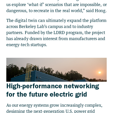
us explore ‘what-if’ scenarios that are impossible, or
dangerous, to recreate in the real world,” said Hong.
The digital twin can ultimately expand the platform
across Berkeley Lab’s campus and to industry
partners. Funded by the LDRD program, the project
has already drawn interest from manufacturers and
energy-tech startups.
High-performance networking
for the future electric grid
As our energy systems grow increasingly complex,
designing the next-generation U.S. power grid