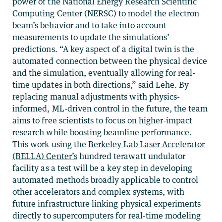
power of the National Energy Research Scientific
Computing Center (NERSC) to model the electron
beam’s behavior and to take into account
measurements to update the simulations’
predictions. “A key aspect of a digital twin is the
automated connection between the physical device
and the simulation, eventually allowing for real-
time updates in both directions,” said Lehe. By
replacing manual adjustments with physics-
informed, ML-driven control in the future, the team
aims to free scientists to focus on higher-impact
research while boosting beamline performance.
This work using the
Berkeley Lab Laser Accelerator
(BELLA) Center’s
hundred terawatt undulator
facility as a test will be a key step in developing
automated methods broadly applicable to control
other accelerators and complex systems, with
future infrastructure linking physical experiments
directly to supercomputers for real-time modeling