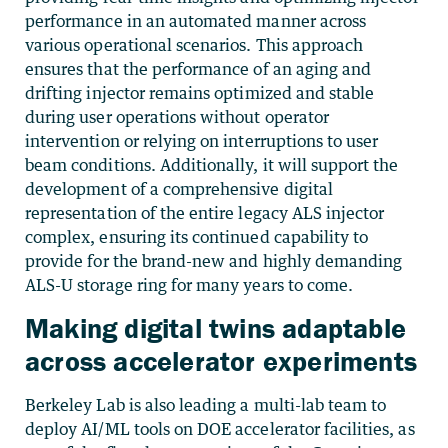
performance in an automated manner across
various operational scenarios
. This approach
ensures that the performance of an aging and
drifting injector remains optimized and stable
during user operations without operator
intervention or relying on interruptions to user
beam conditions. Additionally, it will support the
development of a comprehensive digital
representation of the entire legacy ALS injector
complex, ensuring its continued capability to
provide for the brand-new and highly demanding
ALS-U storage ring for many years to come.
Making digital twins adaptable
across accelerator experiments
Berkeley Lab is also leading a multi-lab team to
deploy AI/ML tools on DOE accelerator facilities, as