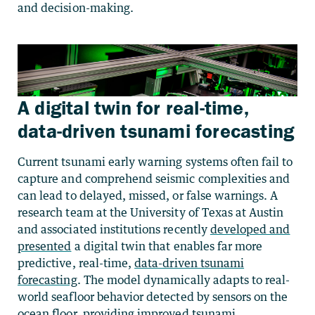
and decision-making.
A digital twin for real-time,
data-driven tsunami forecasting
Current tsunami early warning systems often fail to
capture and comprehend seismic complexities and
can lead to delayed, missed, or false warnings. A
research team at the University of Texas at Austin
and associated institutions recently
developed and
presented
a digital twin that enables far more
predictive, real-time,
data-driven tsunami
forecasting
. The model dynamically adapts to real-
world seafloor behavior detected by sensors on the
ocean floor, providing improved tsunami