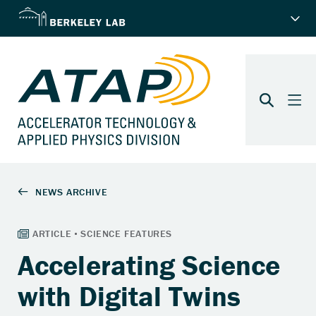
Accelerating Science
with Digital Twins