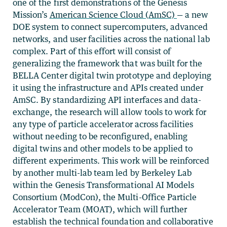
one of the first demonstrations of the Genesis
Mission’s
American Science Cloud (AmSC)
— a new
DOE system to connect supercomputers, advanced
networks, and user facilities across the national lab
complex. Part of this effort will consist of
generalizing the framework that was built for the
BELLA Center digital twin prototype and deploying
it using the infrastructure and APIs created under
AmSC. By standardizing API interfaces and data-
exchange, the research will allow tools to work for
any type of particle accelerator across facilities
without needing to be reconfigured, enabling
digital twins and other models to be applied to
different experiments. This work will be reinforced
by another multi-lab team led by Berkeley Lab
within the Genesis Transformational AI Models
Consortium (ModCon), the Multi-Office Particle
Accelerator Team (MOAT), which will further
establish the technical foundation and collaborative