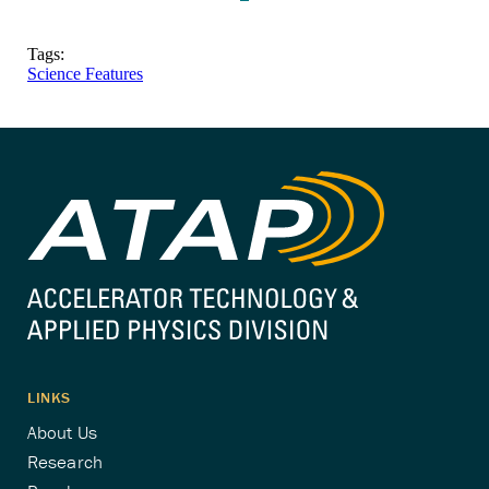
Tags:
Science Features