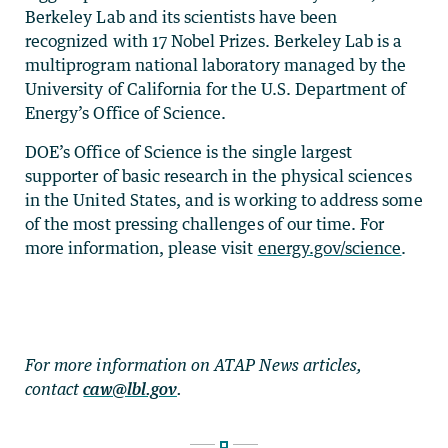
Berkeley Lab and its scientists have been
recognized with 17 Nobel Prizes. Berkeley Lab is a
multiprogram national laboratory managed by the
University of California for the U.S. Department of
Energy’s Office of Science.
DOE’s Office of Science is the single largest
supporter of basic research in the physical sciences
in the United States, and is working to address some
of the most pressing challenges of our time. For
more information, please visit
energy.gov/science
.
For more information on ATAP News articles,
contact
caw@lbl.gov
.