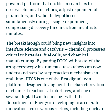
powered platform that enables researchers to
observe chemical reactions, adjust experimental
parameters, and validate hypotheses
simultaneously during a single experiment,
compressing discovery timelines from months to
minutes.
The breakthrough could bring new insights into
interface science and catalysis — chemical processes
critical to batteries, fuel cells, and chemical
manufacturing. By pairing DTCS with state-of-the-
art spectroscopy instruments, researchers can now
understand step-by-step reaction mechanisms in
real time. DTCS is one of the first digital twin
platforms designed to augment the characterization
of chemical reactions at interfaces, and one of
several digital twin technologies that the
Department of Energy is developing to accelerate
innovation across various sectors, including nuclear