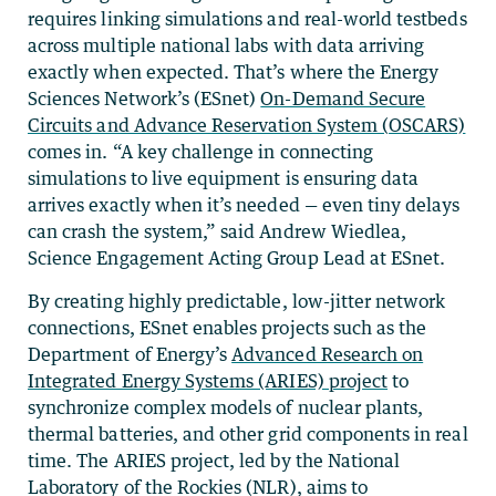
requires linking simulations and real-world testbeds
across multiple national labs with data arriving
exactly when expected. That’s where the Energy
Sciences Network’s (ESnet)
On-Demand Secure
Circuits and Advance Reservation System (
OSCARS)
comes in. “A key challenge in connecting
simulations to live equipment is ensuring data
arrives exactly when it’s needed — even tiny delays
can crash the system,” said Andrew Wiedlea,
Science Engagement Acting Group Lead at ESnet.
By creating highly predictable, low-jitter network
connections, ESnet enables projects such as the
Department of Energy’s
Advanced Research on
Integrated Energy Systems (ARIES) project
to
synchronize complex models of nuclear plants,
thermal batteries, and other grid components in real
time. The ARIES project, led by the National
Laboratory of the Rockies (NLR), aims to