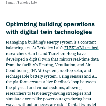
Optimizing building operations
with digital twin technologies
Managing a building’s energy system is a constant
balancing act. At Berkeley Lab’s
FLEXLAB® testbed
,
researchers Han Li and Tianzhen Hong have
developed a digital twin that mirrors real-time data
from the facility’s Heating, Ventilation, and Air-
Conditioning (HVAC) system, rooftop solar, and
rechargeable battery system. Using sensors and AI,
the platform creates a live feedback loop between
the physical and virtual systems, allowing
researchers to test energy-saving strategies and
simulate events like power outages during heat
waves without unnecessary risk. “Digital twins let