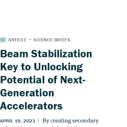
Beam Stabilization
Key to Unlocking
Potential of Next-
Generation
Accelerators