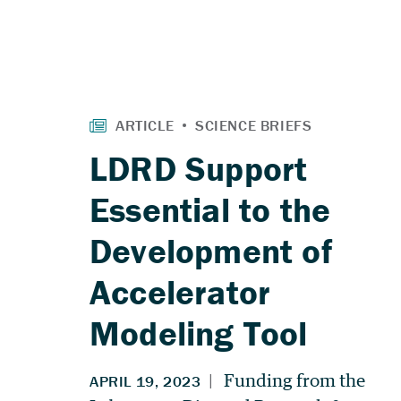
LDRD Support
Essential to the
Development of
Accelerator
Modeling Tool