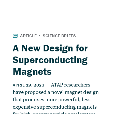
A New Design for
Superconducting
Magnets