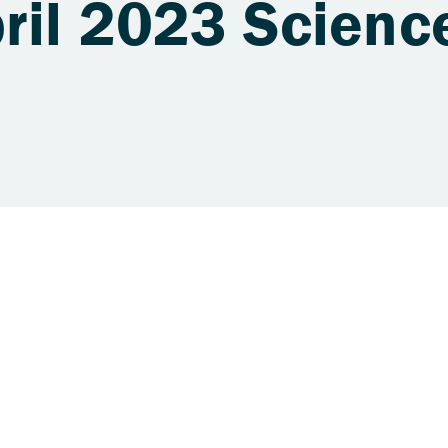
pril 2023 Scienc