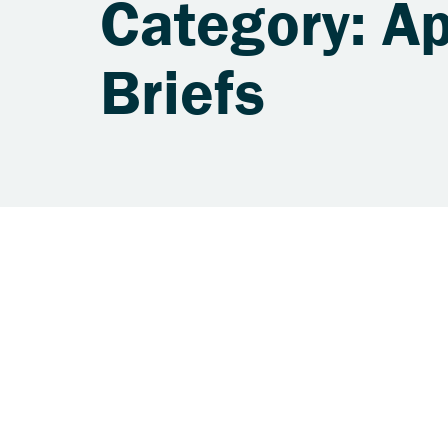
Category: A
Briefs