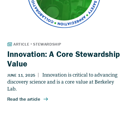
Innovation: A Core Stewardship
Value