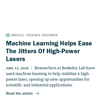
Machine Learning Helps Ease
The Jitters Of High-Power
Lasers