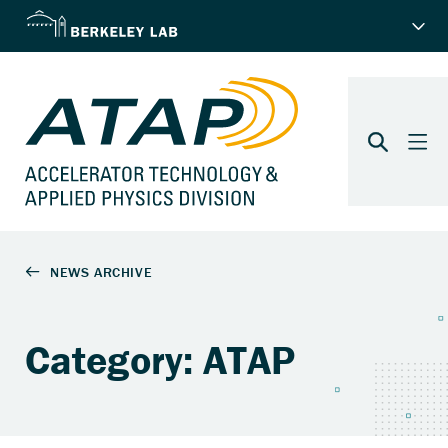
Category: ATAP