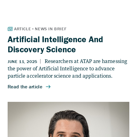
Artificial Intelligence And
Discovery Science