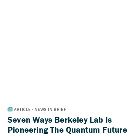
Seven Ways Berkeley Lab Is
Pioneering The Quantum Future