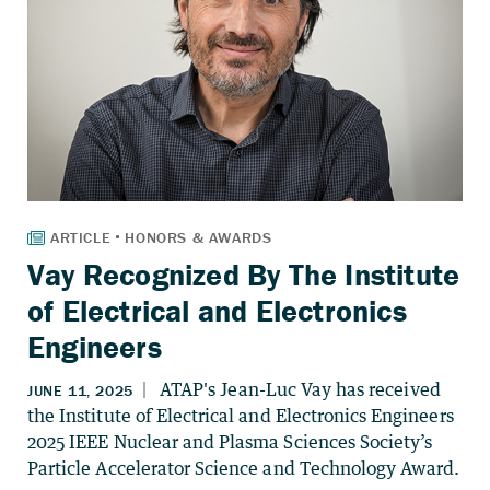
Vay Recognized By The Institute
of Electrical and Electronics
Engineers