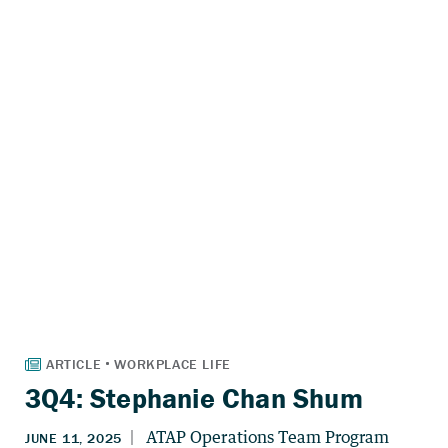
3Q4: Stephanie Chan Shum