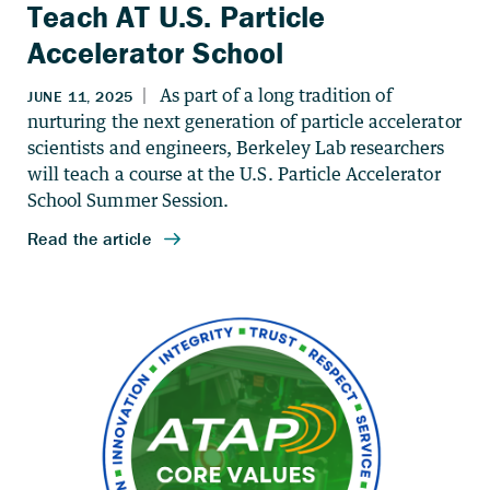
Teach AT U.S. Particle
Accelerator School