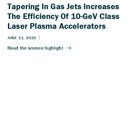
Tapering In Gas Jets Increases
The Efficiency Of 10-GeV Class
Laser Plasma Accelerators