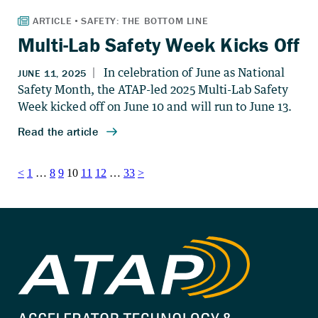
Multi-Lab Safety Week Kicks Off
Posts
<
1
…
8
9
10
11
12
…
33
>
pagination