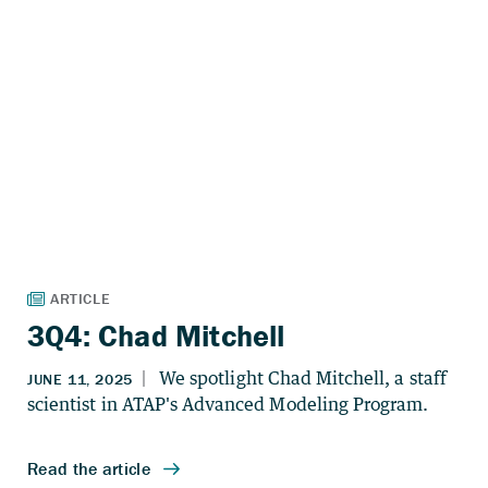
3Q4: Chad Mitchell