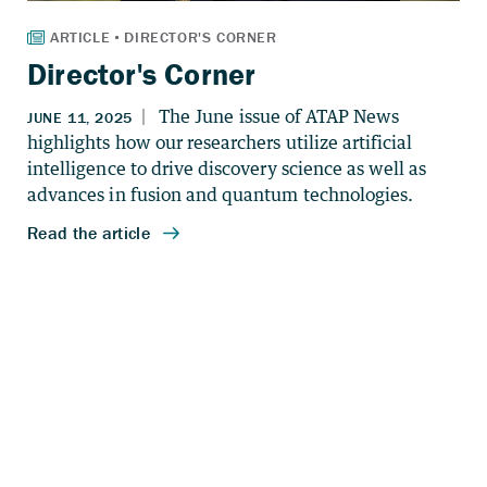
Director's Corner