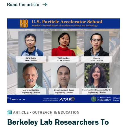
Berkeley Lab Researchers To