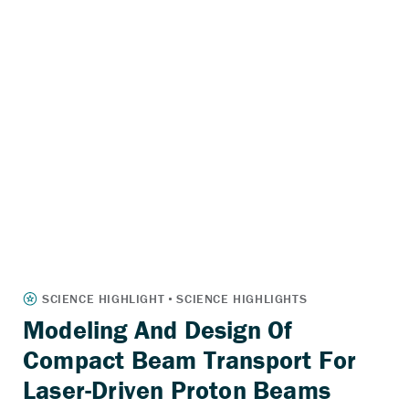
Modeling And Design Of
Compact Beam Transport For
Laser-Driven Proton Beams