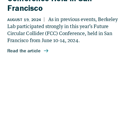
Francisco