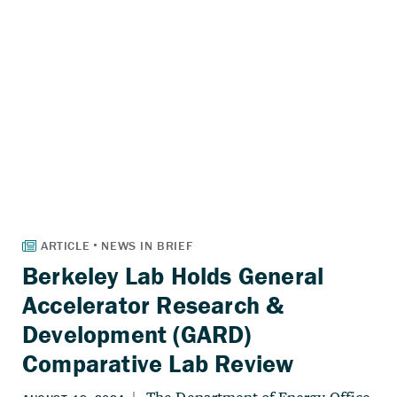
Berkeley Lab Holds General
Accelerator Research &
Development (GARD)
Comparative Lab Review