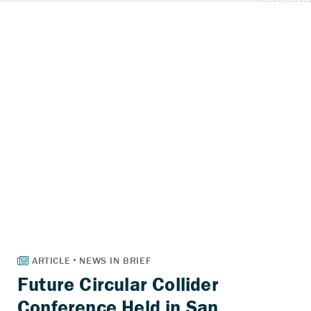
Future Circular Collider
Conference Held in San