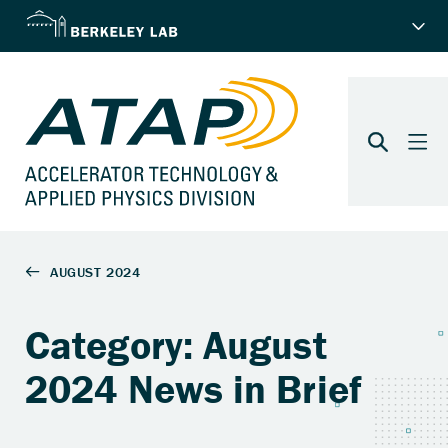
Category: August
2024 News in Brief