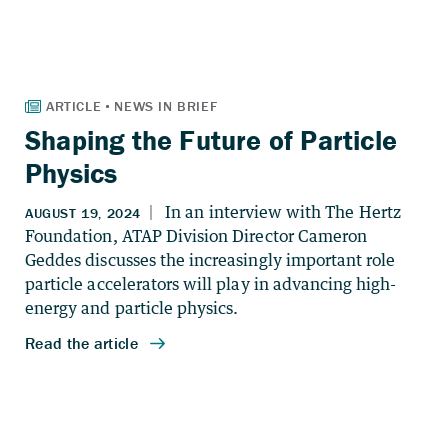
Shaping the Future of Particle
Physics