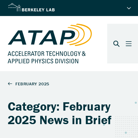
Category: February
2025 News in Brief