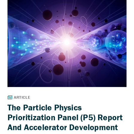
The Particle Physics
Prioritization Panel (P5) Report
And Accelerator Development