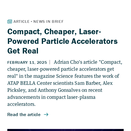
Compact, Cheaper, Laser-
Powered Particle Accelerators
Get Real