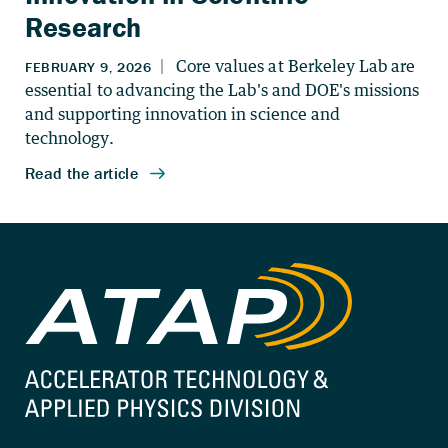
Research