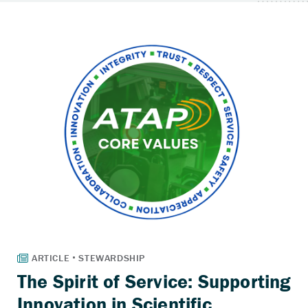
The Spirit of Service: Supporting
Innovation in Scientific