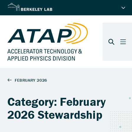
Category: February
2026 Stewardship