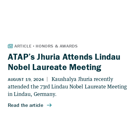
ATAP’s Jhuria Attends Lindau
Nobel Laureate Meeting