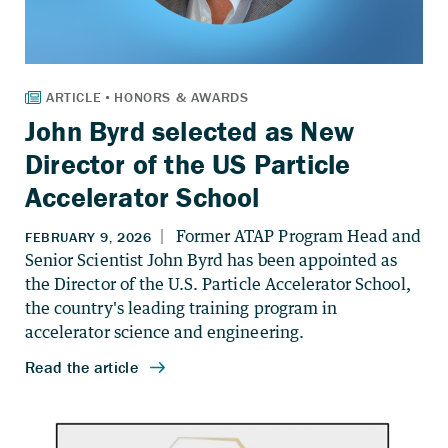
John Byrd selected as New
Director of the US Particle
Accelerator School