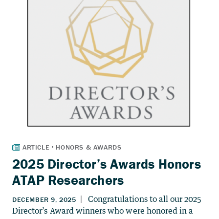
2025 Director’s Awards Honors
ATAP Researchers