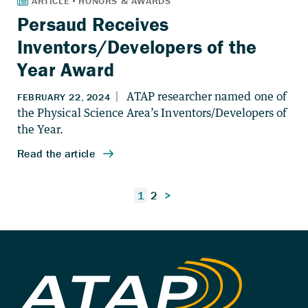
Persaud Receives
Inventors/Developers of the
Year Award
Posts
1
2
>
pagination