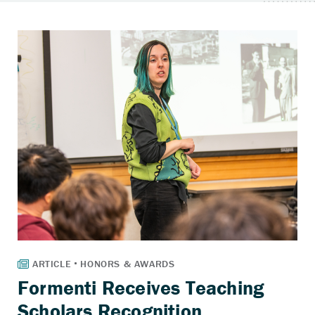
Formenti Receives Teaching
Scholars Recognition