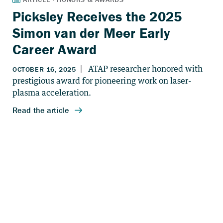
Picksley Receives the 2025
Simon van der Meer Early
Career Award