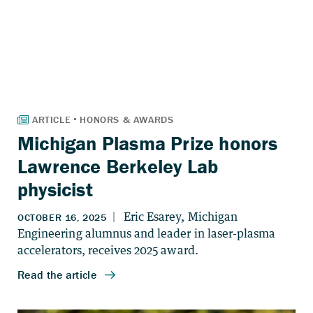
Michigan Plasma Prize honors
Lawrence Berkeley Lab
physicist