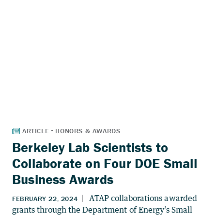
Berkeley Lab Scientists to
Collaborate on Four DOE Small
Business Awards