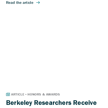
Berkeley Researchers Receive