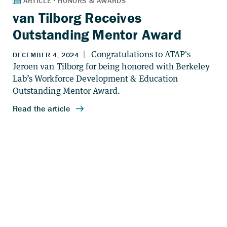
van Tilborg Receives
Outstanding Mentor Award