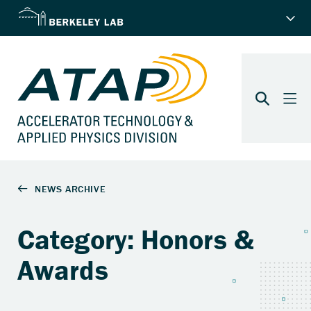
Category: Honors &
Awards