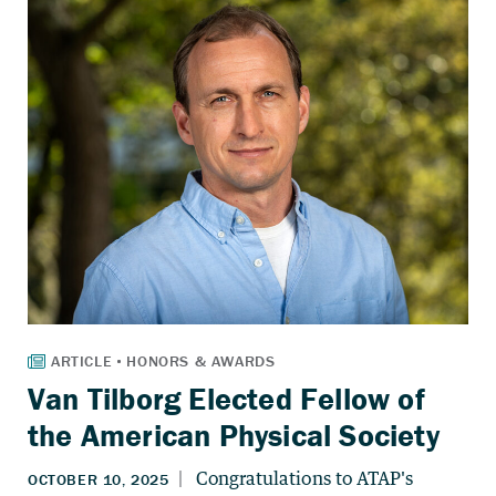
Van Tilborg Elected Fellow of
the American Physical Society