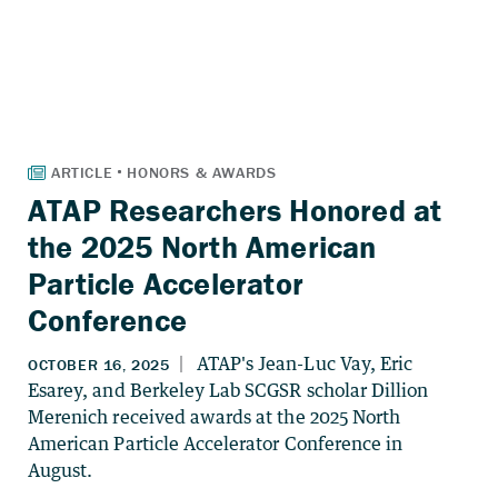
ATAP Researchers Honored at
the 2025 North American
Particle Accelerator
Conference