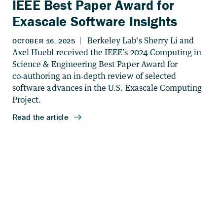
IEEE Best Paper Award for
Exascale Software Insights