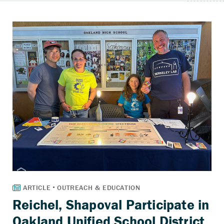
Reichel, Shapoval Participate in
Oakland Unified School District