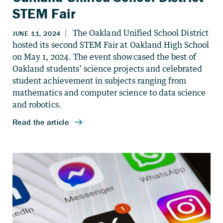
STEM Fair