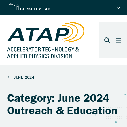
Category: June 2024
Outreach & Education