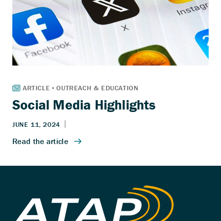
Social Media Highlights