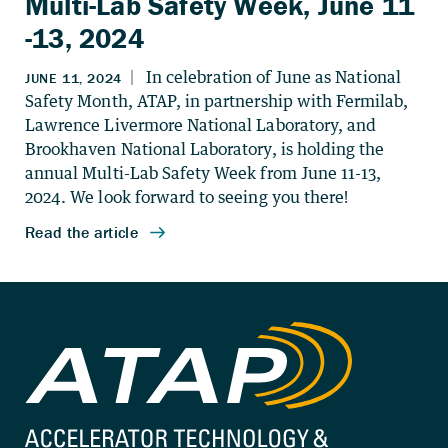
Multi-Lab Safety Week, June 11
-13, 2024