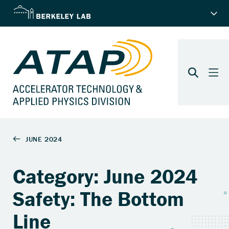
Category: June 2024
Safety: The Bottom
Line