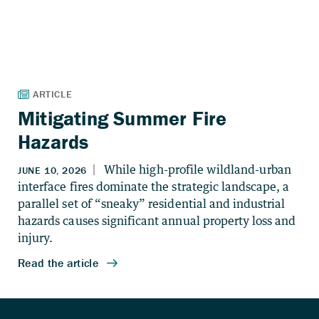
Mitigating Summer Fire
Hazards