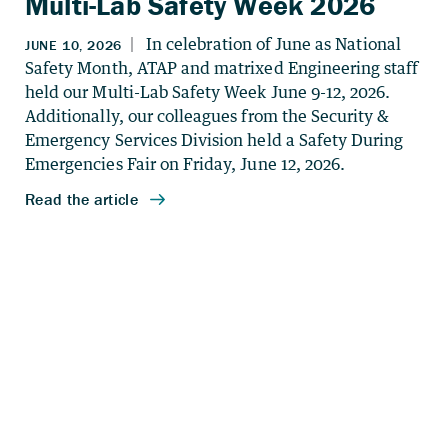
Multi-Lab Safety Week 2026