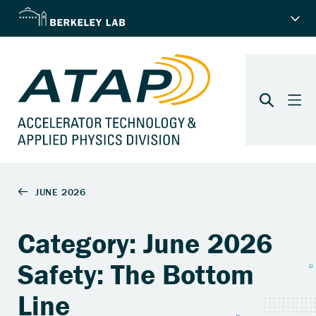
Category: June 2026
Safety: The Bottom
Line