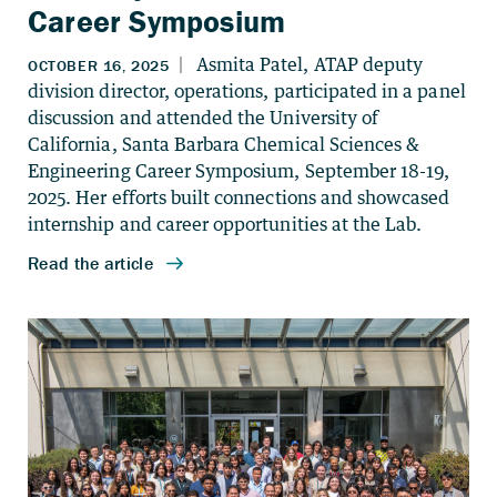
Career Symposium