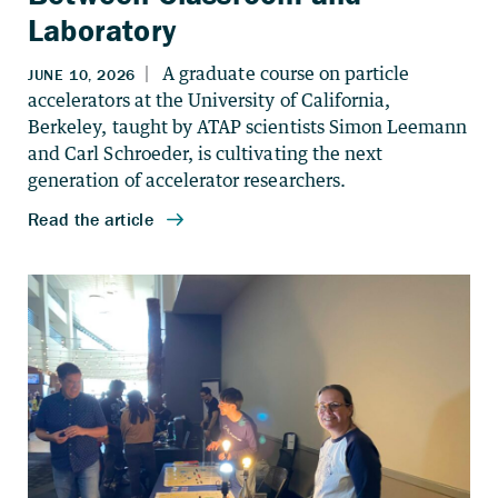
Laboratory