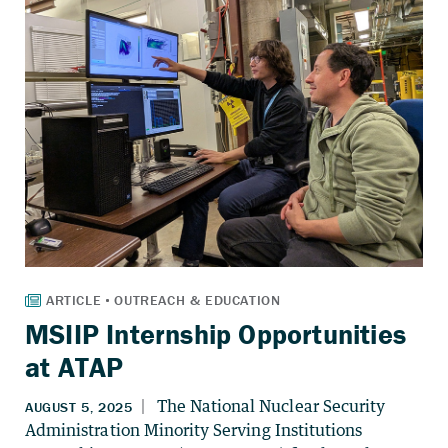
MSIIP Internship Opportunities
at ATAP