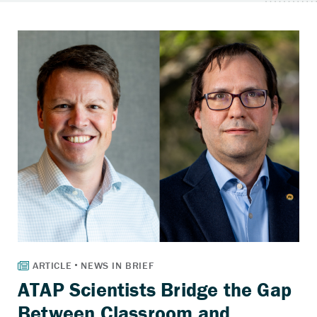
ATAP Scientists Bridge the Gap
Between Classroom and