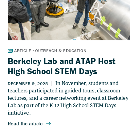
Berkeley Lab and ATAP Host
High School STEM Days