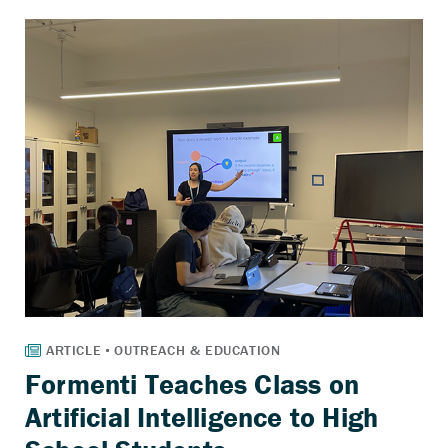
Formenti Teaches Class on
Artificial Intelligence to High