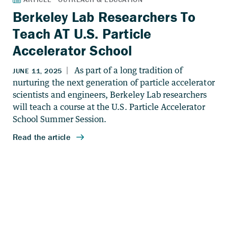
Berkeley Lab Researchers To
Teach AT U.S. Particle
Accelerator School