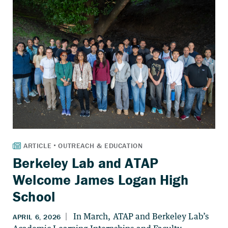
Berkeley Lab and ATAP
Welcome James Logan High
School