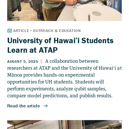
University of Hawai’i Students
Learn at ATAP