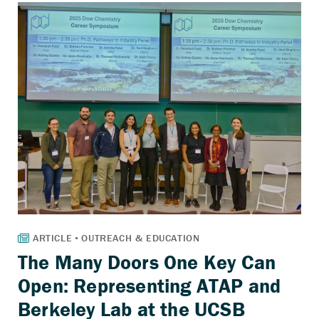
The Many Doors One Key Can
Open: Representing ATAP and
Berkeley Lab at the UCSB