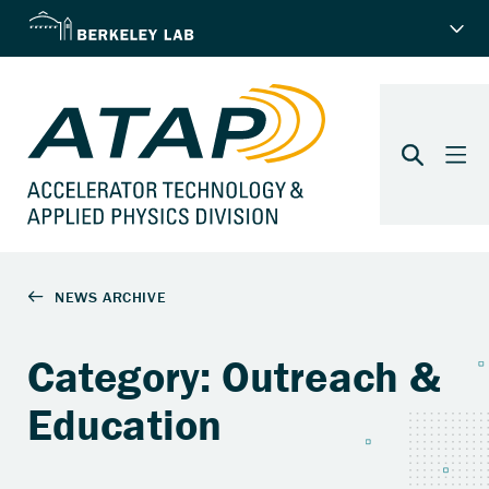
Category: Outreach &
Education