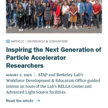
Inspiring the Next Generation of
Particle Accelerator
Researchers