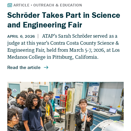
Schröder Takes Part in Science
and Engineering Fair