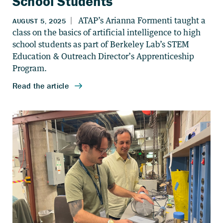
School Students