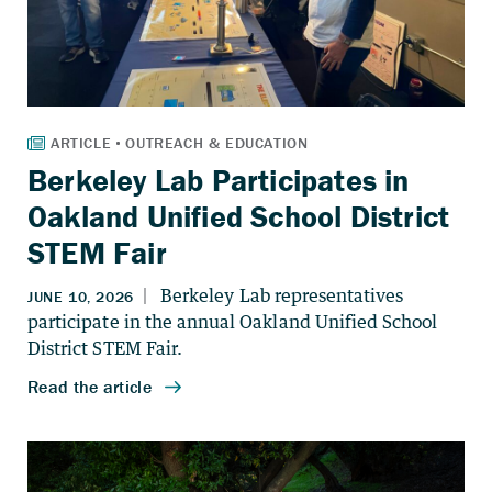
Berkeley Lab Participates in
Oakland Unified School District
STEM Fair