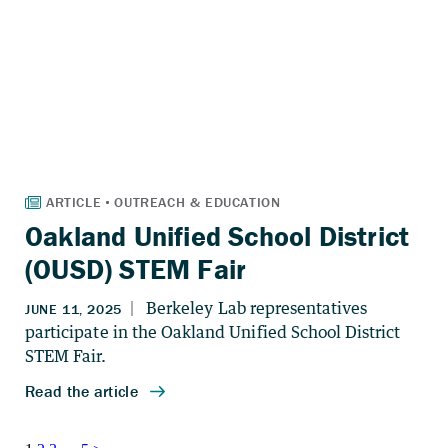
Oakland Unified School District
(OUSD) STEM Fair