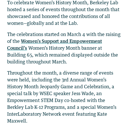
To celebrate Women’s History Month, Berkeley Lab
hosted a series of events throughout the month that
showcased and honored the contributions of all
women—globally and at the Lab.
The celebrations started on March 4 with the raising
of the
Women’s Support and Empowerment
Council’s
Women’s History Month banner at
Building 65, which remained displayed outside the
building throughout March.
Throughout the month, a diverse range of events
were held, including the 3rd Annual Women’s
History Month Jeopardy Game and Celebration, a
special talk by WSEC speaker Jess Wade, an
Empowerment STEM Day co-hosted with the
Berkley Lab K-12 Programs, and a special Women’s
InterLaboratory Network event featuring Kate
Maxwell.