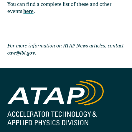
You can find a complete list of these and other
events
here
.
For more information on ATAP News articles, contact
caw@lbl.gov
.