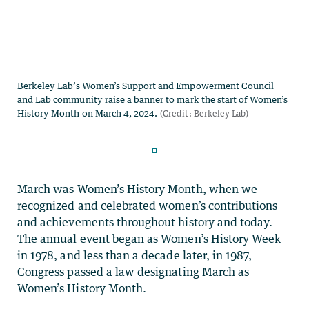
March was Women’s History Month, when we
recognized and celebrated women’s contributions
and achievements throughout history and today.
The annual event began as Women’s History Week
in 1978, and less than a decade later, in 1987,
Congress passed a law designating March as
Women’s History Month.