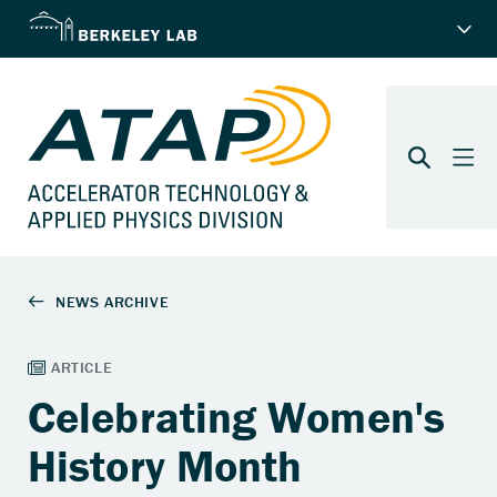
Celebrating Women's
History Month