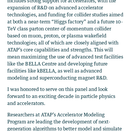
includes strong support for accelerators, with the
expansion of R&D on advanced accelerator
technologies, and funding for collider studies aimed
at both a near-term “Higgs factory” and a future 10-
TeV class parton center-of-momentum collider
based on muon, proton, or plasma wakefield
technologies; all of which are closely aligned with
ATAP’s core capabilities and strengths. This will
mean maximizing the use of advanced test facilities
like the BELLA Centre and developing future
facilities like kBELLA, as well as advanced
modeling and superconducting magnet R&D.
I was honored to serve on this panel and look
forward to an exciting decade in particle physics
and accelerators.
Researchers at ATAP’s Accelerator Modeling
Program are leading the development of next-
generation algorithms to better model and simulate