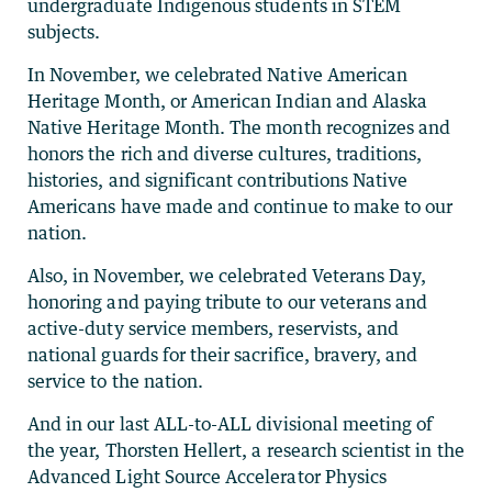
undergraduate Indigenous students in STEM
subjects.
In November, we celebrated Native American
Heritage Month, or American Indian and Alaska
Native Heritage Month. The month recognizes and
honors the rich and diverse cultures, traditions,
histories, and significant contributions Native
Americans have made and continue to make to our
nation.
Also, in November, we celebrated Veterans Day,
honoring and paying tribute to our veterans and
active-duty service members, reservists, and
national guards for their sacrifice, bravery, and
service to the nation.
And in our last ALL-to-ALL divisional meeting of
the year, Thorsten Hellert, a research scientist in the
Advanced Light Source Accelerator Physics