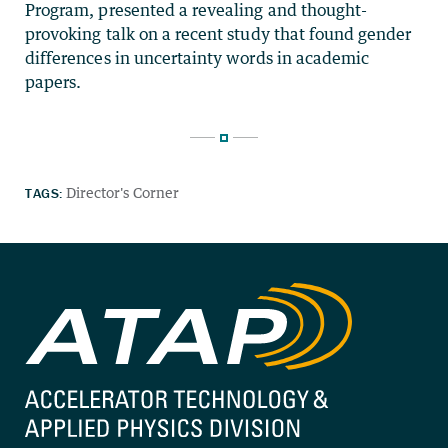
Program, presented a revealing and thought-
provoking talk on a recent study that found gender
differences in uncertainty words in academic
papers.
TAGS:
Director's Corner