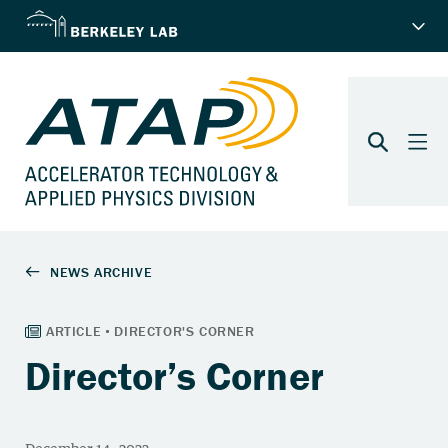
Director’s Corner