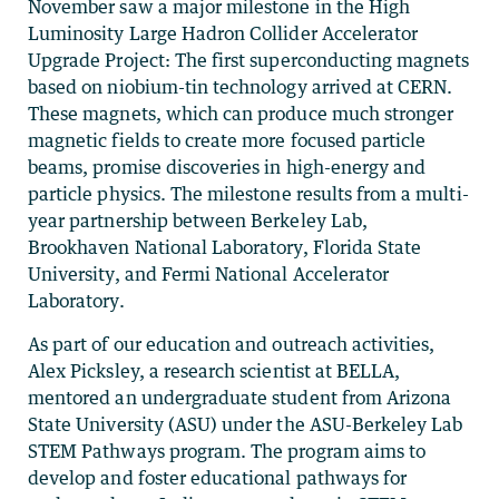
November saw a major milestone in the High
Luminosity Large Hadron Collider Accelerator
Upgrade Project: The first superconducting magnets
based on niobium-tin technology arrived at CERN.
These magnets, which can produce much stronger
magnetic fields to create more focused particle
beams, promise discoveries in high-energy and
particle physics. The milestone results from a multi-
year partnership between Berkeley Lab,
Brookhaven National Laboratory, Florida State
University, and Fermi National Accelerator
Laboratory.
As part of our education and outreach activities,
Alex Picksley, a research scientist at BELLA,
mentored an undergraduate student from Arizona
State University (ASU) under the ASU-Berkeley Lab
STEM Pathways program. The program aims to
develop and foster educational pathways for