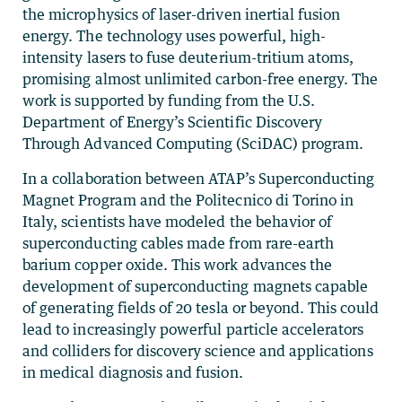
the microphysics of laser-driven inertial fusion
energy. The technology uses powerful, high-
intensity lasers to fuse deuterium-tritium atoms,
promising almost unlimited carbon-free energy. The
work is supported by funding from the U.S.
Department of Energy’s Scientific Discovery
Through Advanced Computing (SciDAC) program.
In a collaboration between ATAP’s Superconducting
Magnet Program and the Politecnico di Torino in
Italy, scientists have modeled the behavior of
superconducting cables made from rare-earth
barium copper oxide. This work advances the
development of superconducting magnets capable
of generating fields of 20 tesla or beyond. This could
lead to increasingly powerful particle accelerators
and colliders for discovery science and applications
in medical diagnosis and fusion.