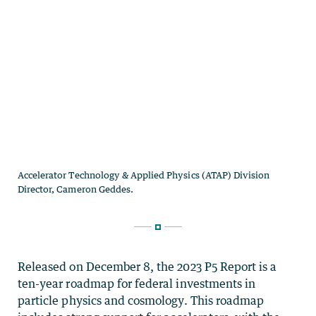
Released on December 8, the 2023 P5 Report is a
ten-year roadmap for federal investments in
particle physics and cosmology. This roadmap