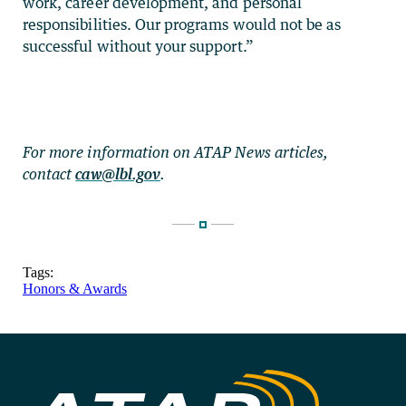
work, career development, and personal
responsibilities. Our programs would not be as
successful without your support.”
For more information on ATAP News articles,
contact
caw@lbl.gov
.
Tags:
Honors & Awards