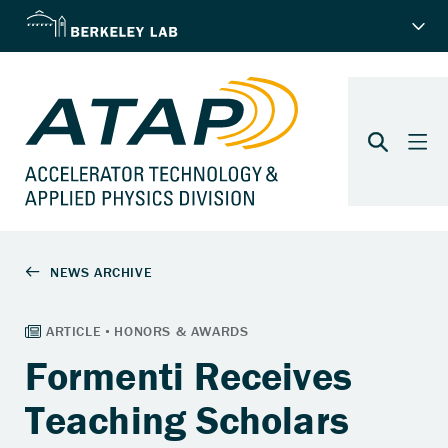
Formenti Receives
Teaching Scholars