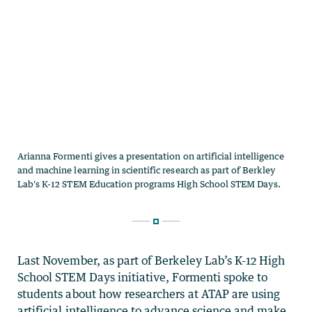
Last November, as part of Berkeley Lab’s K-12 High
School STEM Days initiative, Formenti spoke to
students about how researchers at ATAP are using
artificial intelligence to advance science and make