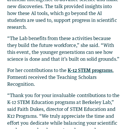
new discoveries. The talk provided insights into
how these AI tools, which go beyond the AI
students are used to, support progress in scientific
research.
“The Lab benefits from these activities because
they build the future workforce,” she said. “With
this event, the younger generations can see how
science is done and that it’s built on solid grounds.”
For her contributions to the
K-12 STEM programs
,
Formenti received the Teaching Scholars
Recognition.
“Thank you for your invaluable contributions to the
K-12 STEM Education programs at Berkeley Lab,”
said Faith Dukes, director of STEM Education and
K12 Programs. “We truly appreciate the time and
effort you dedicate while balancing your scientific