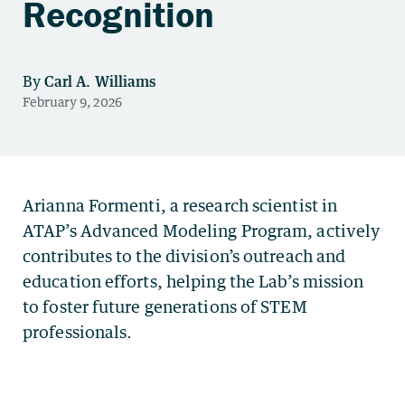
Recognition