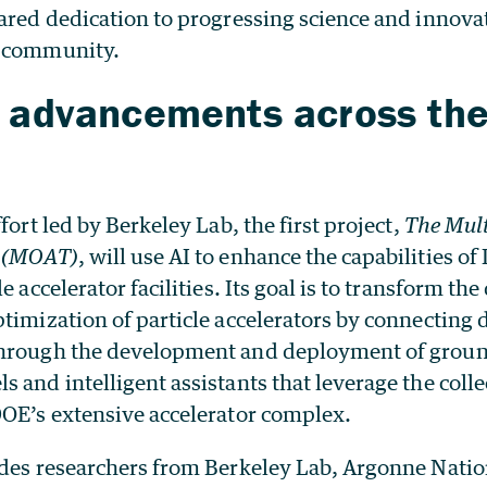
ared dedication to progressing science and innova
h community.
n advancements across th
fort led by Berkeley Lab, the first project,
The Mult
m (MOAT)
, will use AI to enhance the capabilities of
e accelerator facilities. Its goal is to transform the
timization of particle accelerators by connecting d
through the development and deployment of grou
 and intelligent assistants that leverage the col
DOE’s extensive accelerator complex.
udes researchers from Berkeley Lab, Argonne Natio