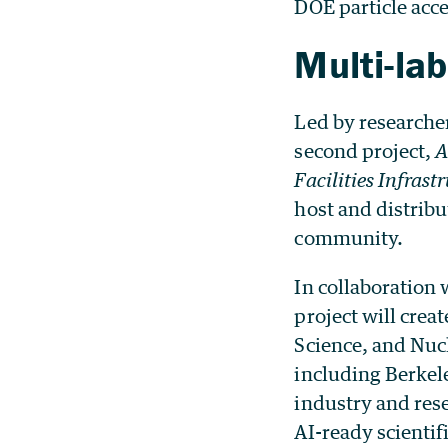
DOE particle accel
Multi-lab
Led by researcher
second project,
A
Facilities Infrast
host and distribu
community.
In collaboration
project will crea
Science, and Nucl
including Berkel
industry and res
AI-ready scientifi