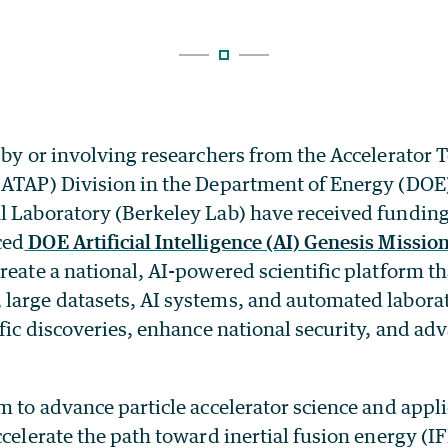
 by or involving researchers from the Accelerator
(ATAP) Division in the Department of Energy (DOE
l Laboratory (Berkeley Lab) have received fundin
ced
DOE Artificial Intelligence (AI) Genesis Missio
reate a national, AI-powered scientific platform t
large datasets, AI systems, and automated laborat
ific discoveries, enhance national security, and a
m to advance particle accelerator science and appli
ccelerate the path toward inertial fusion energy (I