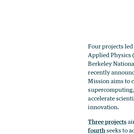
Four projects led
Applied Physics 
Berkeley Nationa
recently announ
Mission aims to c
supercomputing, 
accelerate scient
innovation.
Three projects
ai
fourth
seeks to a