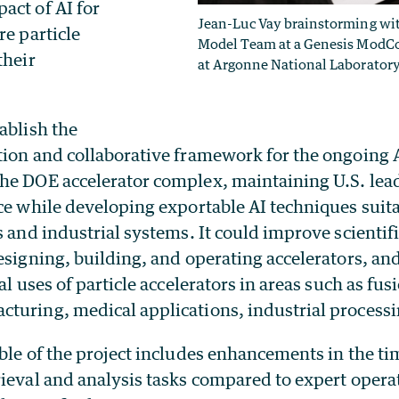
act of AI for
Jean-Luc Vay brainstorming wi
re particle
Model Team at a Genesis ModC
their
at Argonne National Laboratory
ablish the
tion and collaborative framework for the ongoing
he DOE accelerator complex, maintaining U.S. lea
ce while developing exportable AI techniques suita
s and industrial systems. It could improve scientifi
esigning, building, and operating accelerators, an
al uses of particle accelerators in areas such as fus
turing, medical applications, industrial process
ble of the project includes enhancements in the ti
ieval and analysis tasks compared to expert operat