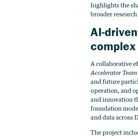
highlights the sh
broader researc
AI-drive
complex
A collaborative ef
Accelerator Tea
and future particl
operation, and op
and innovation 
foundation models
and data across 
The project incl