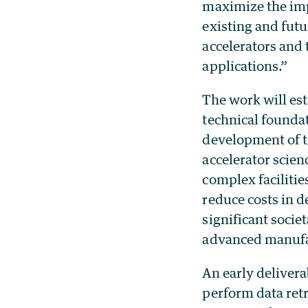
maximize the imp
existing and futu
accelerators and 
applications.”
The work will est
technical founda
development of t
accelerator scien
complex facilitie
reduce costs in d
significant societ
advanced manufac
An early delivera
perform data retr