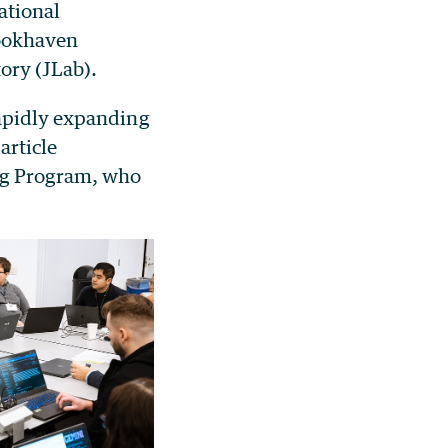
ational
rookhaven
ory (JLab).
rapidly expanding
article
ing Program, who