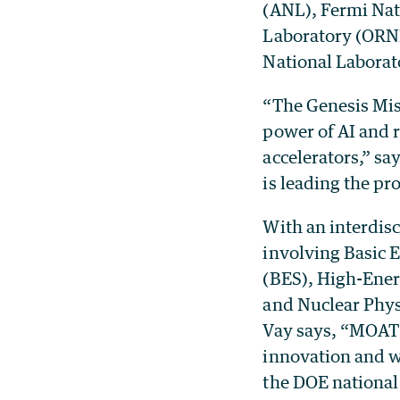
(ANL), Fermi Nat
Laboratory (ORNL
National Laborat
“The Genesis Mis
power of AI and r
accelerators,” s
is leading the pro
With an interdis
involving Basic 
(BES), High-Ener
and Nuclear Physi
Vay says, “MOAT 
innovation and w
the DOE national