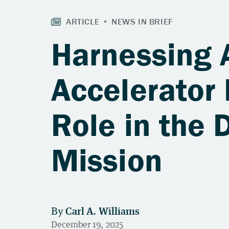
Harnessing A
Accelerator 
Role in the 
Mission