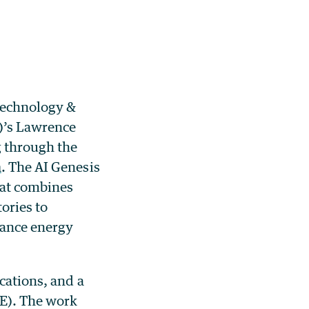
 Technology &
)’s Lawrence
g through the
n
. The AI Genesis
hat combines
ories to
dvance energy
cations, and a
FE). The work