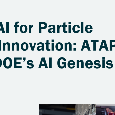
I for Particle
Innovation: ATA
DOE’s AI Genesis