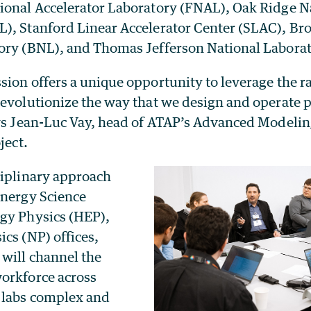
ional Accelerator Laboratory (FNAL), Oak Ridge N
), Stanford Linear Accelerator Center (SLAC), B
ory (BNL), and Thomas Jefferson National Laborat
sion offers a unique opportunity to leverage the 
evolutionize the way that we design and operate p
ays Jean-Luc Vay, head of ATAP’s Advanced Model
ject.
ciplinary approach
Energy Science
gy Physics (HEP),
cs (NP) offices,
will channel the
orkforce across
 labs complex and