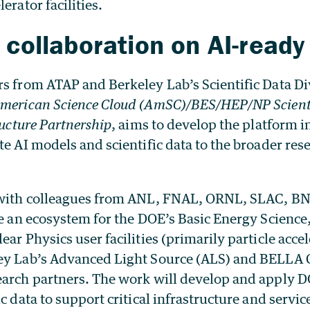
erator facilities.
 collaboration on AI-ready
s from ATAP and Berkeley Lab’s Scientific Data Di
merican Science Cloud (AmSC)/BES/HEP/NP Scienti
ructure Partnership
, aims to develop the platform i
te AI models and scientific data to the broader res
 with colleagues from ANL, FNAL, ORNL, SLAC, BN
te an ecosystem for the DOE’s Basic Energy Scienc
ear Physics user facilities (primarily particle accel
ey Lab’s Advanced Light Source (ALS) and BELLA Ce
earch partners. The work will develop and apply D
c data to support critical infrastructure and service