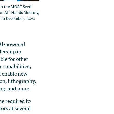
th the MOAT Seed
on All-Hands Meeting
 in December, 2025.
 AI-powered
dership in
ble for other
c capabilities,
d enable new,
ion, lithography,
ing, and more.
me required to
ors at several