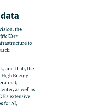
 data
vision, the
fic User
nfrastructure to
earch
L, and JLab, the
e, High Energy
erators),
nter, as well as
OE’s extensive
s for AI,