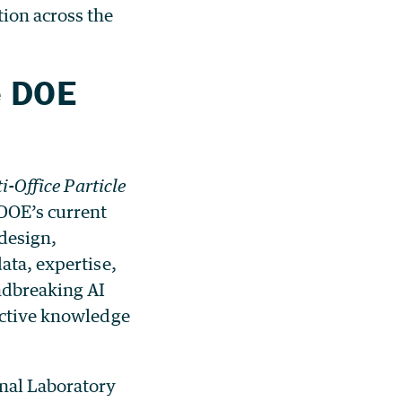
tion across the
e DOE
i-Office Particle
 DOE’s current
 design,
ata, expertise,
ndbreaking AI
lective knowledge
nal Laboratory