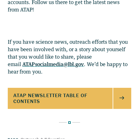
accounts. Follow us there to get the latest news
from ATAP!
If you have science news, outreach efforts that you
have been involved with, or a story about yourself
that you would like to share, please
email
ATAPsocialmedia@lbl.gov
. We’d be happy to
hear from you.