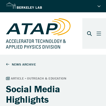
Social Media
Highlights