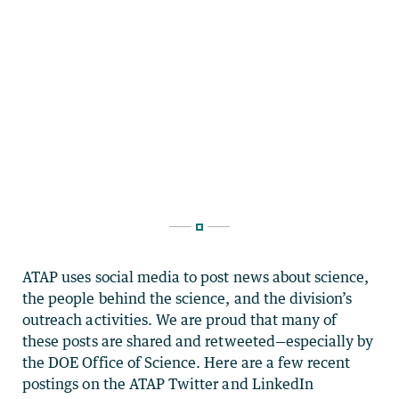
ATAP uses social media to post news about science,
the people behind the science, and the division’s
outreach activities. We are proud that many of
these posts are shared and retweeted—especially by
the DOE Office of Science. Here are a few recent
postings on the ATAP Twitter and LinkedIn