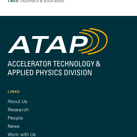
TAGS:
Outreach & Education