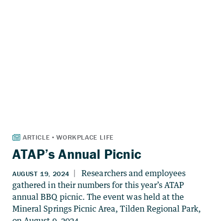
ATAP’s Annual Picnic