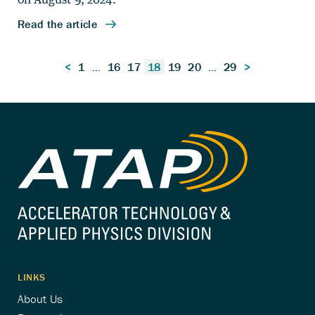
Posts
<
1
…
16
17
18
19
20
…
29
>
pagination