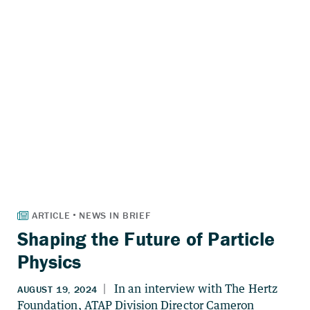
Shaping the Future of Particle
Physics