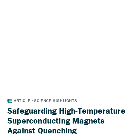
Safeguarding High-Temperature
Superconducting Magnets
Against Quenching