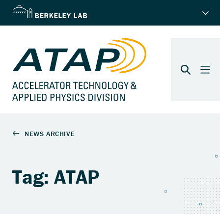
Tag: ATAP