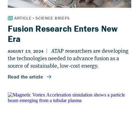
Fusion Research Enters New
Era