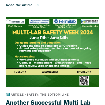
Another Successful Multi-Lab