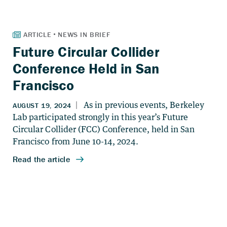
Future Circular Collider
Conference Held in San
Francisco