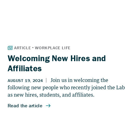
Welcoming New Hires and
Affiliates