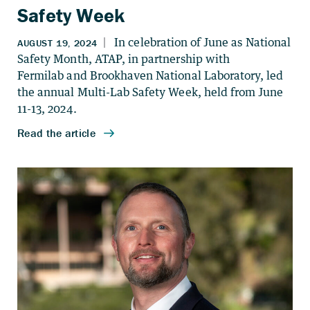
Safety Week