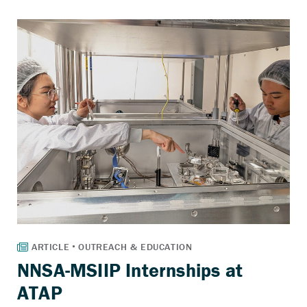
NNSA-MSIIP Internships at
ATAP