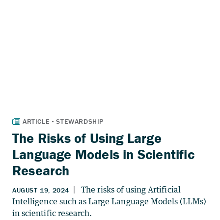
The Risks of Using Large
Language Models in Scientific
Research