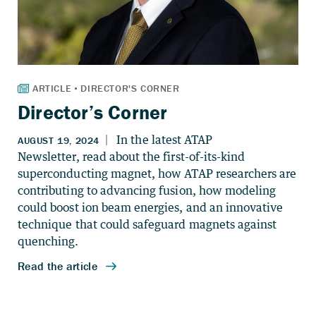
Director’s Corner