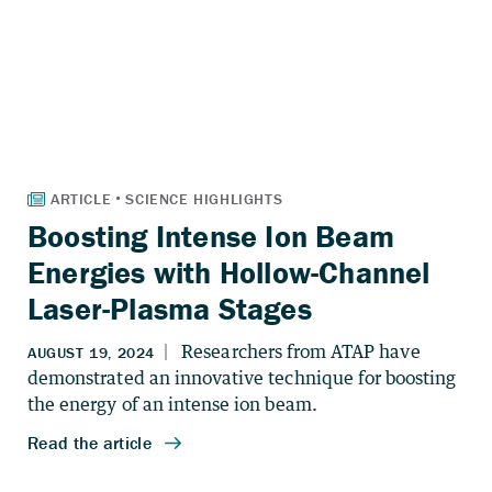
Boosting Intense Ion Beam
Energies with Hollow-Channel
Laser-Plasma Stages