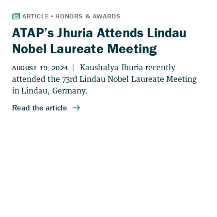
ATAP’s Jhuria Attends Lindau
Nobel Laureate Meeting