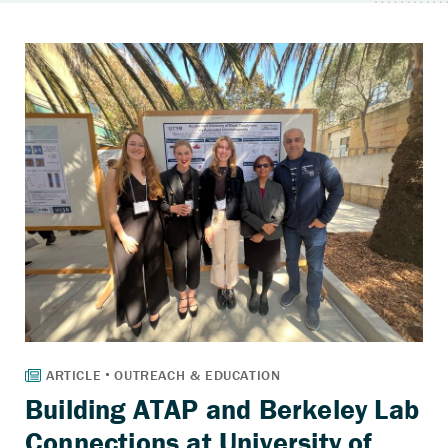
Building ATAP and Berkeley Lab
Connections at University of