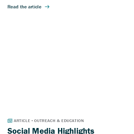
Social Media Highlights