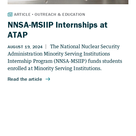
NNSA-MSIIP Internships at
ATAP