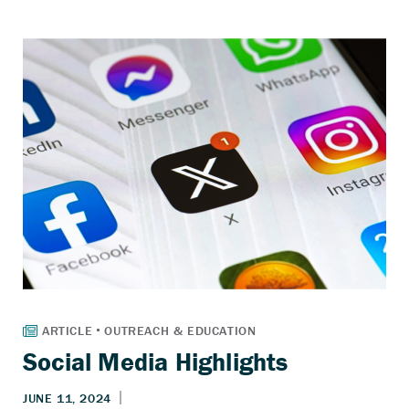
Social Media Highlights