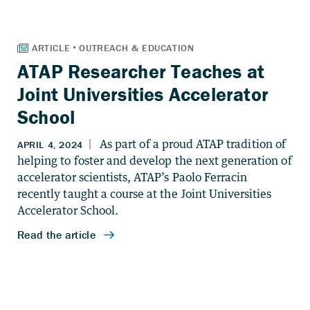
ATAP Researcher Teaches at
Joint Universities Accelerator
School