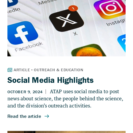
Social Media Highlights