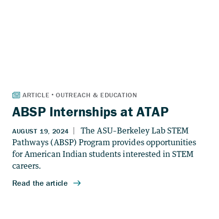
ABSP Internships at ATAP