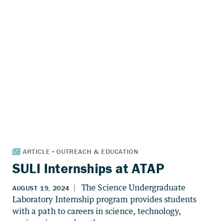
SULI Internships at ATAP