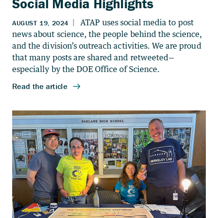
Social Media Highlights