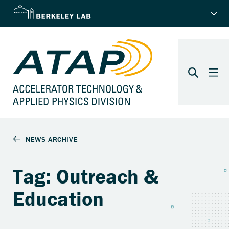
Tag: Outreach &
Education