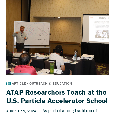
ATAP Researchers Teach at the
U.S. Particle Accelerator School