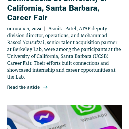
California, Santa Barbara,
Career Fair