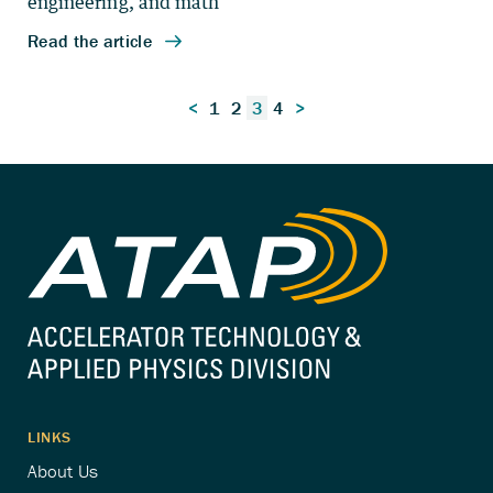
Posts
<
1
2
3
4
>
pagination