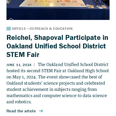
Reichel, Shapoval Participate in
Oakland Unified School District
STEM Fair