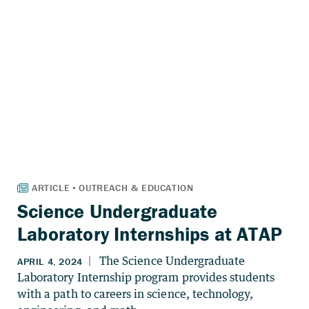
Science Undergraduate
Laboratory Internships at ATAP