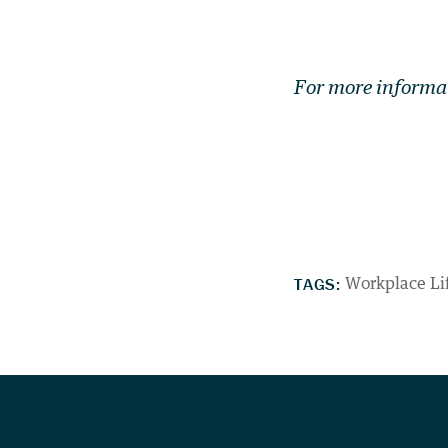
For more informa
TAGS:
Workplace Li