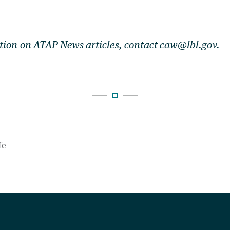
tion on ATAP News articles, contact caw@lbl.gov.
fe