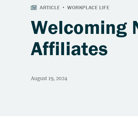
Welcoming 
Affiliates