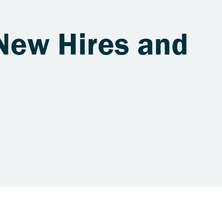
New Hires and