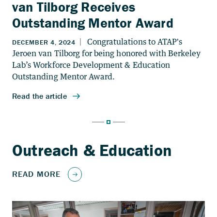
van Tilborg Receives
Outstanding Mentor Award