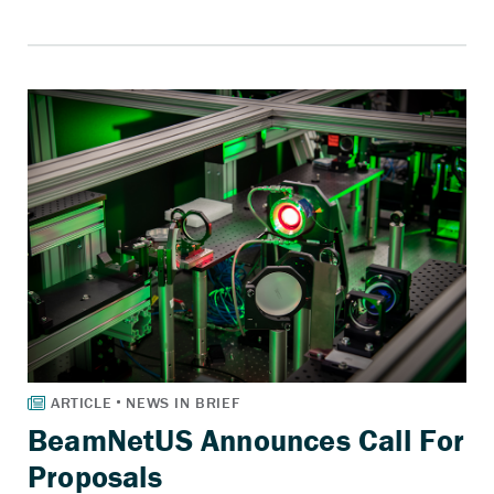
BeamNetUS Announces Call For
Proposals