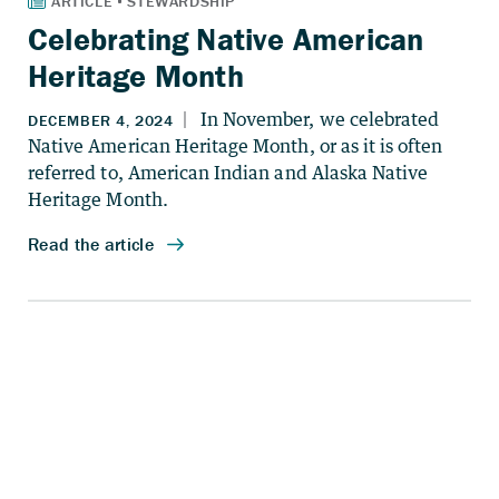
Celebrating Native American
Heritage Month