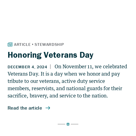
Honoring Veterans Day