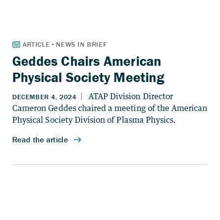
Geddes Chairs American
Physical Society Meeting