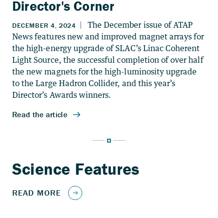
Director's Corner