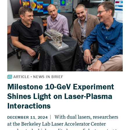
Milestone 10-GeV Experiment
Shines Light on Laser-Plasma
Interactions