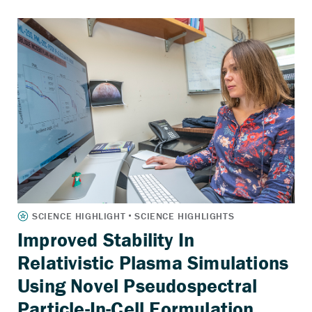
Improved Stability In
Relativistic Plasma Simulations
Using Novel Pseudospectral
Particle-In-Cell Formulation