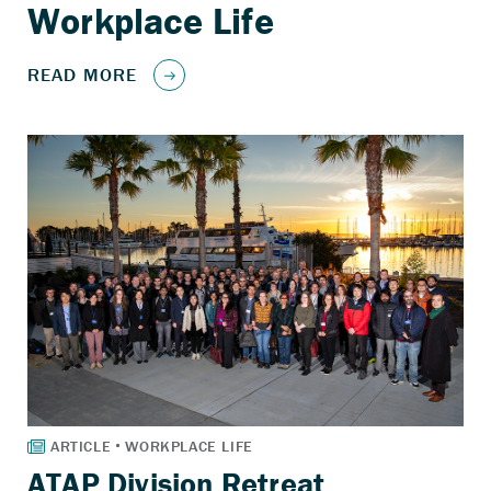
ATAP Division Retreat