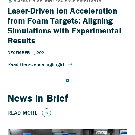
Laser-Driven Ion Acceleration
from Foam Targets: Aligning
Simulations with Experimental
Results