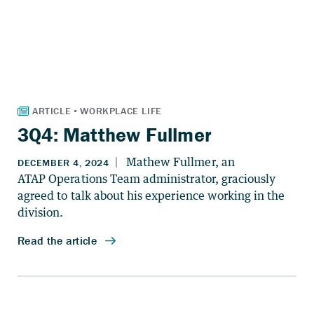
3Q4: Matthew Fullmer