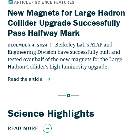
New Magnets for Large Hadron
Collider Upgrade Successfully
Pass Halfway Mark