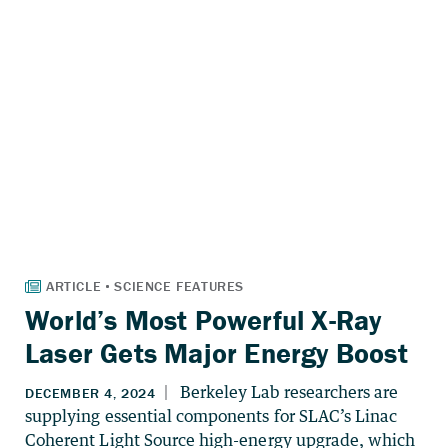
World’s Most Powerful X-Ray
Laser Gets Major Energy Boost