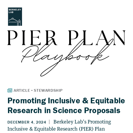
Promoting Inclusive & Equitable
Research in Science Proposals