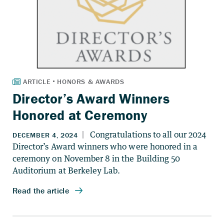
Director’s Award Winners
Honored at Ceremony