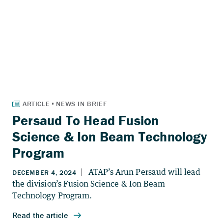
Persaud To Head Fusion
Science & Ion Beam Technology
Program