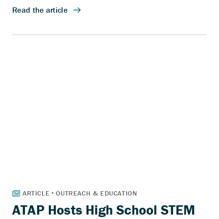
ATAP Hosts High School STEM