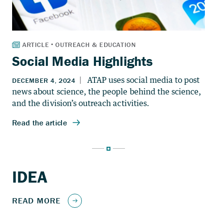
Social Media Highlights