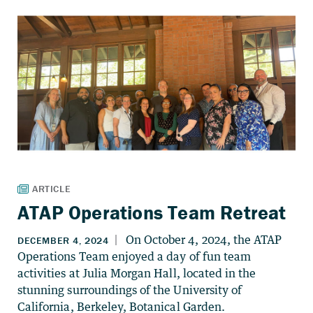
ATAP Operations Team Retreat