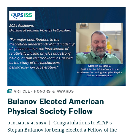
Bulanov Elected American
Physical Society Fellow