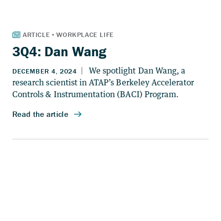
3Q4: Dan Wang