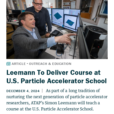
Leemann To Deliver Course at
U.S. Particle Accelerator School