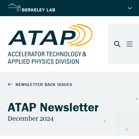
ATAP Newsletter