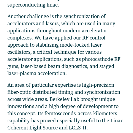
superconducting linac.
Another challenge is the synchronization of
accelerators and lasers, which are used in many
applications throughout modern accelerator
complexes. We have applied our RF control
approach to stabilizing mode-locked laser
oscillators, a critical technique for various
accelerator applications, such as photocathode RF
guns, laser-based beam diagnostics, and staged
laser-plasma acceleration.
An area of particular expertise is high-precision
fiber-optic distributed timing and synchronization
across wide areas. Berkeley Lab brought unique
innovations and a high degree of development to
this concept. Its femtoseconds-across-kilometers
capability has proved especially useful to the Linac
Coherent Light Source and LCLS-II.