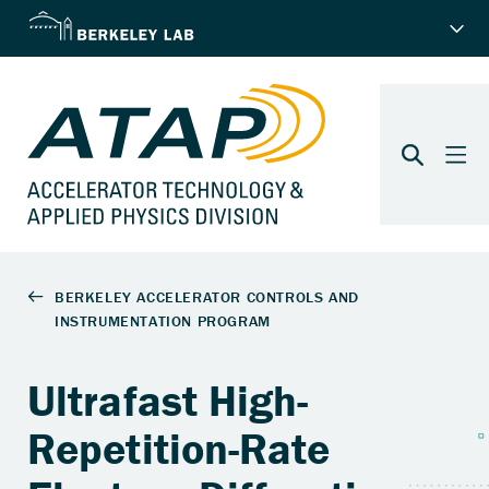
Ultrafast High-
Repetition-Rate