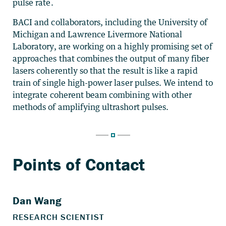
pulse rate.
BACI and collaborators, including the University of
Michigan and Lawrence Livermore National
Laboratory, are working on a highly promising set of
approaches that combines the output of many fiber
lasers coherently so that the result is like a rapid
train of single high-power laser pulses. We intend to
integrate coherent beam combining with other
methods of amplifying ultrashort pulses.