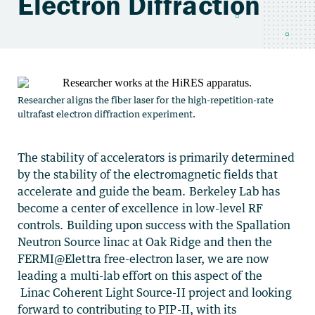
Electron Diffraction
Researcher aligns the fiber laser for the high-repetition-rate
ultrafast electron diffraction experiment.
The stability of accelerators is primarily determined
by the stability of the electromagnetic fields that
accelerate and guide the beam. Berkeley Lab has
become a center of excellence in low-level RF
controls. Building upon success with the Spallation
Neutron Source linac at Oak Ridge and then the
FERMI@Elettra free-electron laser, we are now
leading a multi-lab effort on this aspect of the
Linac Coherent Light Source-II
project and looking
forward to contributing to PIP-II, with its