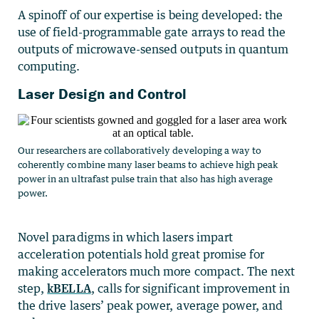
A spinoff of our expertise is being developed: the
use of field-programmable gate arrays to read the
outputs of microwave-sensed outputs in quantum
computing.
Laser Design and Control
Our researchers are collaboratively developing a way to
coherently combine many laser beams to achieve high peak
power in an ultrafast pulse train that also has high average
power.
Novel paradigms in which lasers impart
acceleration potentials hold great promise for
making accelerators much more compact. The next
step,
kBELLA
, calls for significant improvement in
the drive lasers’ peak power, average power, and