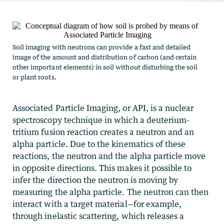
Soil imaging with neutrons can provide a fast and detailed
image of the amount and distribution of carbon (and certain
other important elements) in soil without disturbing the soil
or plant roots.
Associated Particle Imaging, or API, is a nuclear
spectroscopy technique in which a deuterium-
tritium fusion reaction creates a neutron and an
alpha particle. Due to the kinematics of these
reactions, the neutron and the alpha particle move
in opposite directions. This makes it possible to
infer the direction the neutron is moving by
measuring the alpha particle. The neutron can then
interact with a target material—for example,
through inelastic scattering, which releases a