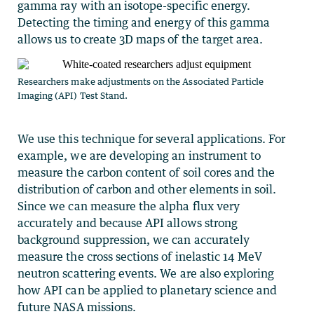
gamma ray with an isotope-specific energy.
Detecting the timing and energy of this gamma
allows us to create 3D maps of the target area.
Researchers make adjustments on the Associated Particle
Imaging (API) Test Stand.
We use this technique for several applications. For
example, we are developing an instrument to
measure the carbon content of soil cores and the
distribution of carbon and other elements in soil.
Since we can measure the alpha flux very
accurately and because API allows strong
background suppression, we can accurately
measure the cross sections of inelastic 14 MeV
neutron scattering events. We are also exploring
how API can be applied to planetary science and
future NASA missions.