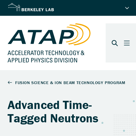
Advanced Time-
Tagged Neutrons