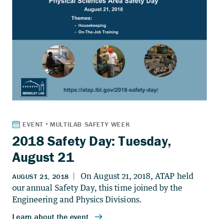
2018 Safety Day: Tuesday,
August 21