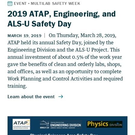
2019 ATAP, Engineering, and
ALS-U Safety Day