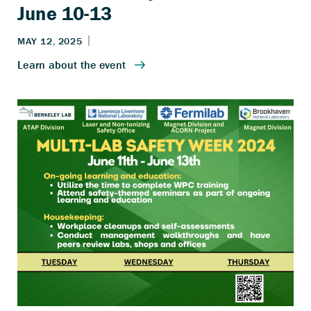
June 10-13