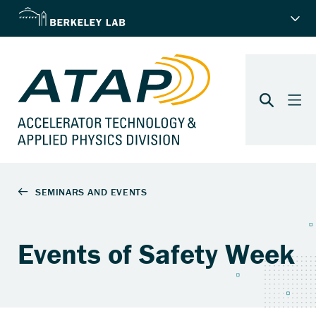
Events of Safety Week