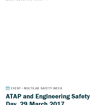
ATAP and Engineering Safety
Day, 29 March 2017