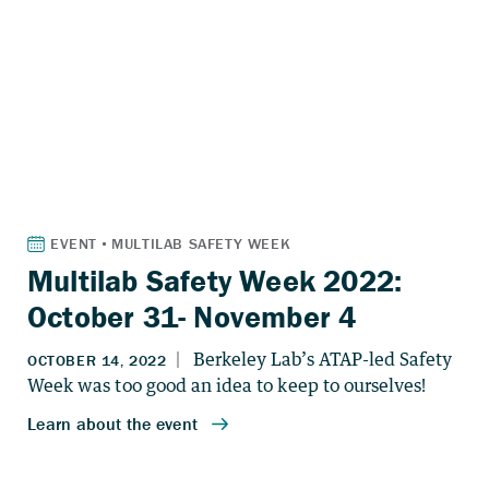
Multilab Safety Week 2022:
October 31- November 4