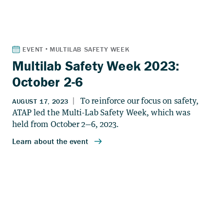
Multilab Safety Week 2023:
October 2-6