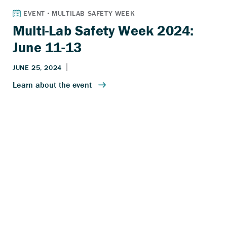
Multi-Lab Safety Week 2024:
June 11-13