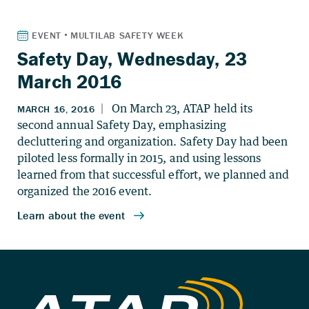
Safety Day, Wednesday, 23
March 2016