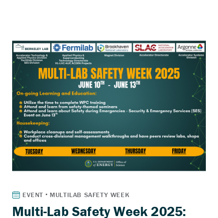
Multi-Lab Safety Week 2025: