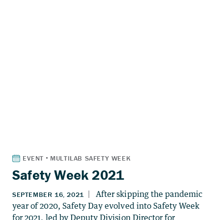
Safety Week 2021