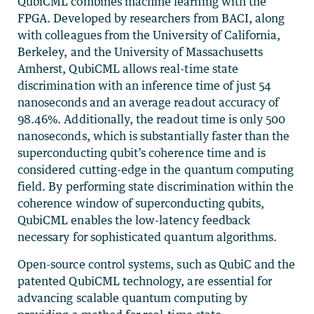
QubiCML combines machine learning with the
FPGA. Developed by researchers from BACI, along
with colleagues from the University of California,
Berkeley, and the University of Massachusetts
Amherst, QubiCML allows real-time state
discrimination with an inference time of just 54
nanoseconds and an average readout accuracy of
98.46%. Additionally, the readout time is only 500
nanoseconds, which is substantially faster than the
superconducting qubit’s coherence time and is
considered cutting-edge in the quantum computing
field. By performing state discrimination within the
coherence window of superconducting qubits,
QubiCML enables the low-latency feedback
necessary for sophisticated quantum algorithms.
Open-source control systems, such as QubiC and the
patented QubiCML technology, are essential for
advancing scalable quantum computing by