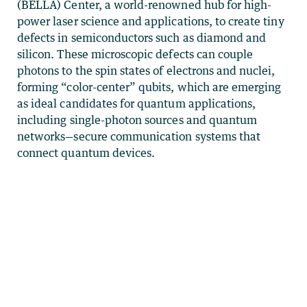
(BELLA) Center, a world-renowned hub for high-
power laser science and applications, to create tiny
defects in semiconductors such as diamond and
silicon. These microscopic defects can couple
photons to the spin states of electrons and nuclei,
forming “color-center” qubits, which are emerging
as ideal candidates for quantum applications,
including single-photon sources and quantum
networks—secure communication systems that
connect quantum devices.