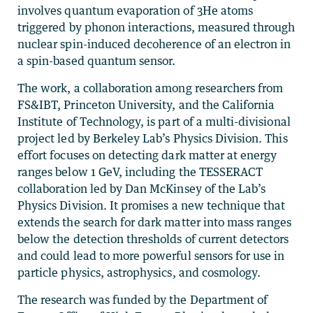
involves quantum evaporation of 3He atoms
triggered by phonon interactions, measured through
nuclear spin-induced decoherence of an electron in
a spin-based quantum sensor.
The work, a collaboration among researchers from
FS&IBT, Princeton University, and the California
Institute of Technology, is part of a multi-divisional
project led by Berkeley Lab’s Physics Division. This
effort focuses on detecting dark matter at energy
ranges below 1 GeV, including the TESSERACT
collaboration led by Dan McKinsey of the Lab’s
Physics Division. It promises a new technique that
extends the search for dark matter into mass ranges
below the detection thresholds of current detectors
and could lead to more powerful sensors for use in
particle physics, astrophysics, and cosmology.
The research was funded by the Department of