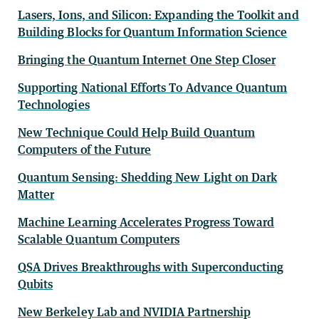
Lasers, Ions, and Silicon: Expanding the Toolkit and
Building Blocks for Quantum Information Science
Bringing the Quantum Internet One Step Closer
Supporting National Efforts To Advance Quantum
Technologies
New Technique Could Help Build Quantum
Computers of the Future
Quantum Sensing: Shedding New Light on Dark
Matter
Machine Learning Accelerates Progress Toward
Scalable Quantum Computers
QSA Drives Breakthroughs with Superconducting
Qubits
New Berkeley Lab and NVIDIA Partnership