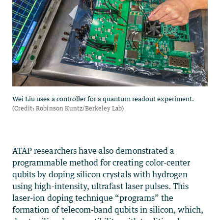
ATAP researchers have also demonstrated a
programmable method for creating color-center
qubits by doping silicon crystals with hydrogen
using high-intensity, ultrafast laser pulses. This
laser-ion doping technique “programs” the
formation of telecom-band qubits in silicon, which,