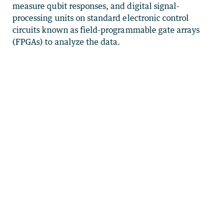
measure qubit responses, and digital signal-
processing units on standard electronic control
circuits known as field-programmable gate arrays
(FPGAs) to analyze the data.