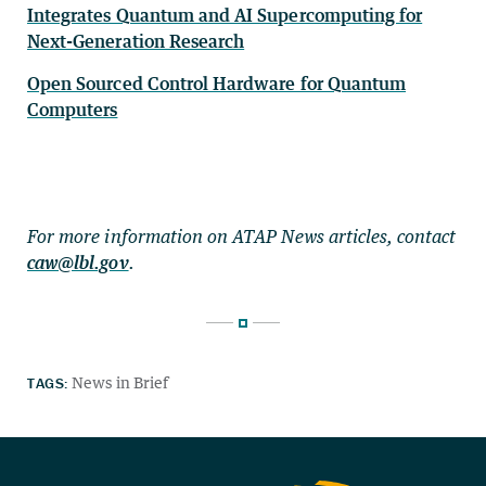
Integrates Quantum and AI Supercomputing for
Next-Generation Research
Open Sourced Control Hardware for Quantum
Computers
For more information on ATAP News articles, contact
caw@lbl.gov
.
TAGS:
News in Brief