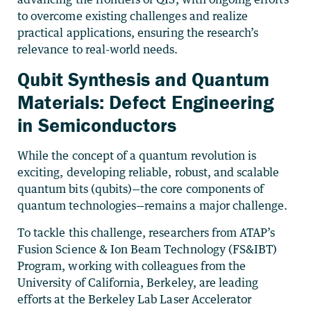
to overcome existing challenges and realize
practical applications, ensuring the research’s
relevance to real-world needs.
Qubit Synthesis and Quantum
Materials: Defect Engineering
in Semiconductors
While the concept of a quantum revolution is
exciting, developing reliable, robust, and scalable
quantum bits (qubits)—the core components of
quantum technologies—remains a major challenge.
To tackle this challenge, researchers from ATAP’s
Fusion Science & Ion Beam Technology (FS&IBT)
Program, working with colleagues from the
University of California, Berkeley, are leading
efforts at the Berkeley Lab Laser Accelerator