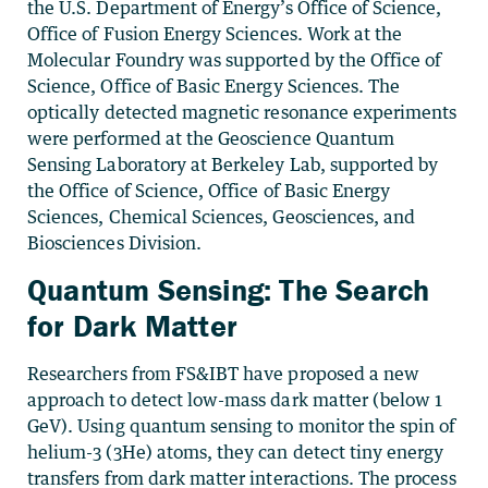
the U.S. Department of Energy’s Office of Science,
Office of Fusion Energy Sciences. Work at the
Molecular Foundry was supported by the Office of
Science, Office of Basic Energy Sciences. The
optically detected magnetic resonance experiments
were performed at the Geoscience Quantum
Sensing Laboratory at Berkeley Lab, supported by
the Office of Science, Office of Basic Energy
Sciences, Chemical Sciences, Geosciences, and
Biosciences Division.
Quantum Sensing: The Search
for Dark Matter
Researchers from FS&IBT have proposed a new
approach to detect low-mass dark matter (below 1
GeV). Using quantum sensing to monitor the spin of
helium-3 (3He) atoms, they can detect tiny energy
transfers from dark matter interactions. The process