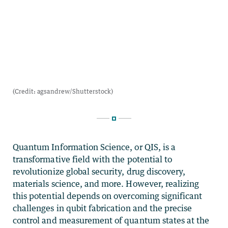
Quantum Information Science, or QIS, is a
transformative field with the potential to
revolutionize global security, drug discovery,
materials science, and more. However, realizing
this potential depends on overcoming significant
challenges in qubit fabrication and the precise
control and measurement of quantum states at the