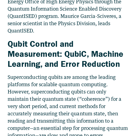
Energy Office of High Energy Physics through the
Quantum Information Science Enabled Discovery
(QuantISED) program. Maurice Garcia-Sciveres, a
senior scientist in the Physics Division, leads
QuantISED.
Qubit Control and
Measurement: QubiC, Machine
Learning, and Error Reduction
Superconducting qubits are among the leading
platforms for scalable quantum computing.
However, superconducting qubits can only
maintain their quantum state (“coherence”) for a
very short period, and current methods for
accurately measuring their quantum state, then
reading and transmitting this information to a
computer—an essential step for processing quantum
information—are slow and prone to errors.