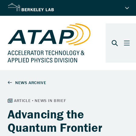
Advancing the
Quantum Frontier