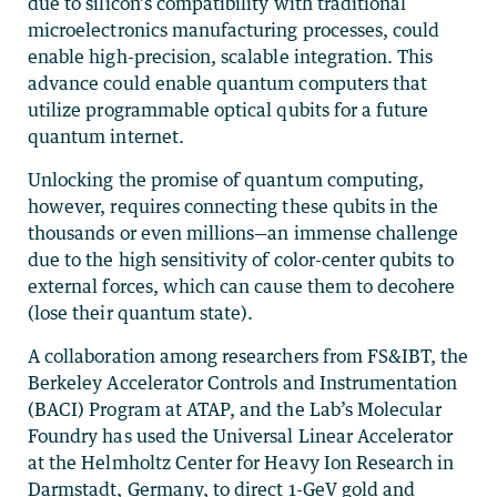
due to silicon’s compatibility with traditional
microelectronics manufacturing processes, could
enable high-precision, scalable integration. This
advance could enable quantum computers that
utilize programmable optical qubits for a future
quantum internet.
Unlocking the promise of quantum computing,
however, requires connecting these qubits in the
thousands or even millions—an immense challenge
due to the high sensitivity of color-center qubits to
external forces, which can cause them to decohere
(lose their quantum state).
A collaboration among researchers from FS&IBT, the
Berkeley Accelerator Controls and Instrumentation
(BACI) Program at ATAP, and the Lab’s Molecular
Foundry has used the Universal Linear Accelerator
at the Helmholtz Center for Heavy Ion Research in
Darmstadt, Germany, to direct 1-GeV gold and