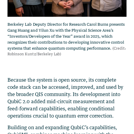
Because the system is open source, its complete
code stack can be accessed, improved, and used by
the broader QIS community. Its development into
QubiC 2.0 added mid-circuit measurement and
feed-forward capabilities, enabling conditional
operations crucial to quantum error correction.
Building on and expanding QubiC’s capabilities,