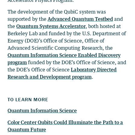
The development of the QubiC system was
supported by the
Advanced Quantum Testbed
and
the
Quantum Systems Accelerator
, both hosted at
Berkeley Lab and funded by the U.S. Department of
Energy (DOE)’s Office of Science, Office of
Advanced Scientific Computing Research, the
Quantum Information Science Enabled Discovery
program
funded by the DOE’s Office of Science, and
the DOE’s Office of Science
Laboratory Directed
Research and Development program
.
TO LEARN MORE
Quantum Information Science
Color Center Qubits Could Illuminate the Path to a
Quantum Future