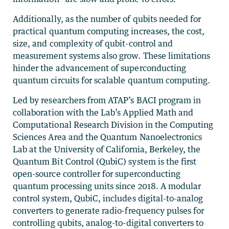
Additionally, as the number of qubits needed for
practical quantum computing increases, the cost,
size, and complexity of qubit-control and
measurement systems also grow. These limitations
hinder the advancement of superconducting
quantum circuits for scalable quantum computing.
Led by researchers from ATAP’s BACI program in
collaboration with the Lab’s Applied Math and
Computational Research Division in the Computing
Sciences Area and the Quantum Nanoelectronics
Lab at the University of California, Berkeley, the
Quantum Bit Control (QubiC) system is the first
open-source controller for superconducting
quantum processing units since 2018. A modular
control system, QubiC, includes digital-to-analog
converters to generate radio-frequency pulses for
controlling qubits, analog-to-digital converters to