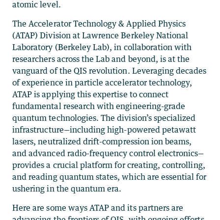
atomic level.
The Accelerator Technology & Applied Physics
(ATAP) Division at Lawrence Berkeley National
Laboratory (Berkeley Lab), in collaboration with
researchers across the Lab and beyond, is at the
vanguard of the QIS revolution. Leveraging decades
of experience in particle accelerator technology,
ATAP is applying this expertise to connect
fundamental research with engineering-grade
quantum technologies. The division’s specialized
infrastructure—including high-powered petawatt
lasers, neutralized drift-compression ion beams,
and advanced radio-frequency control electronics—
provides a crucial platform for creating, controlling,
and reading quantum states, which are essential for
ushering in the quantum era.
Here are some ways ATAP and its partners are
advancing the frontiers of QIS, with ongoing efforts