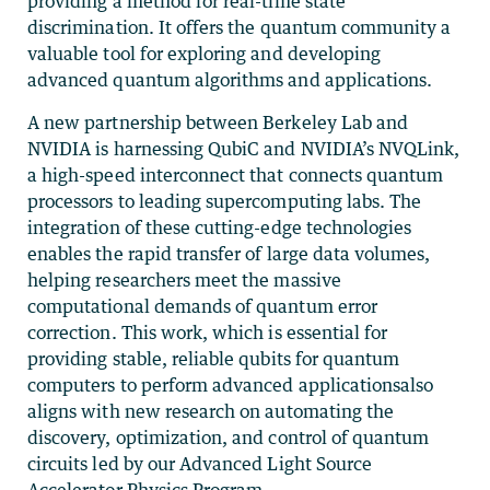
providing a method for real-time state
discrimination. It offers the quantum community a
valuable tool for exploring and developing
advanced quantum algorithms and applications.
A new partnership between Berkeley Lab and
NVIDIA is harnessing QubiC and NVIDIA’s NVQLink,
a high-speed interconnect that connects quantum
processors to leading supercomputing labs. The
integration of these cutting-edge technologies
enables the rapid transfer of large data volumes,
helping researchers meet the massive
computational demands of quantum error
correction. This work, which is essential for
providing stable, reliable qubits for quantum
computers to perform advanced applicationsalso
aligns with new research on automating the
discovery, optimization, and control of quantum
circuits led by our Advanced Light Source
Accelerator Physics Program.