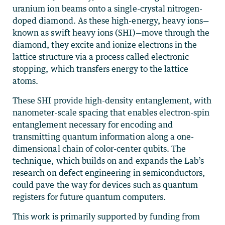
uranium ion beams onto a single-crystal nitrogen-
doped diamond. As these high-energy, heavy ions—
known as swift heavy ions (SHI)—move through the
diamond, they excite and ionize electrons in the
lattice structure via a process called electronic
stopping, which transfers energy to the lattice
atoms.
These SHI provide high-density entanglement, with
nanometer-scale spacing that enables electron-spin
entanglement necessary for encoding and
transmitting quantum information along a one-
dimensional chain of color-center qubits. The
technique, which builds on and expands the Lab’s
research on defect engineering in semiconductors,
could pave the way for devices such as quantum
registers for future quantum computers.
This work is primarily supported by funding from