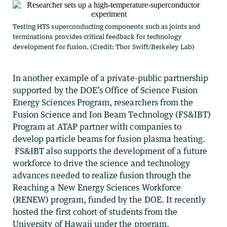
Testing HTS superconducting components such as joints and
terminations provides critical feedback for technology
development for fusion. (Credit: Thor Swift/Berkeley Lab)
In another example of a private-public partnership
supported by the DOE’s Office of Science Fusion
Energy Sciences Program, researchers from the
Fusion Science and Ion Beam Technology (FS&IBT)
Program at ATAP partner with companies to
develop particle beams for fusion plasma heating.
FS&IBT also supports the development of a future
workforce to drive the science and technology
advances needed to realize fusion through the
Reaching a New Energy Sciences Workforce
(RENEW) program, funded by the DOE. It recently
hosted the first cohort of students from the
University of Hawaii under the program.