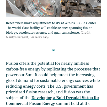
Fusion offers the potential for nearly limitless
carbon-free energy by replicating the processes that
power our Sun. It could help meet the increasing
global demand for sustainable energy sources while
reducing energy costs. The U.S. government has
prioritized fusion research, and fusion was the
subject of the
Developing a Bold Decadal Vision for
Commercial Fusion Energy
summit held at the