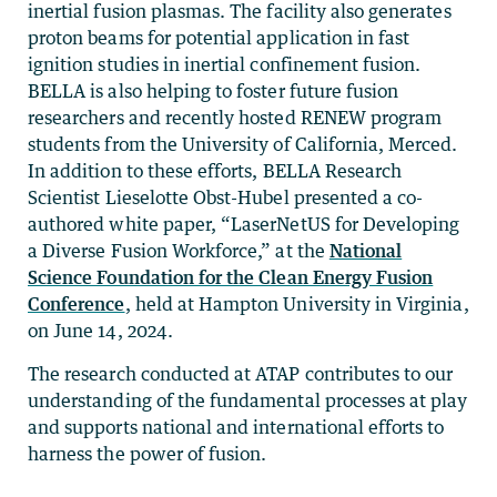
inertial fusion plasmas. The facility also generates
proton beams for potential application in fast
ignition studies in inertial confinement fusion.
BELLA is also helping to foster future fusion
researchers and recently hosted RENEW program
students from the University of California, Merced.
In addition to these efforts, BELLA Research
Scientist Lieselotte Obst-Hubel presented a co-
authored white paper, “LaserNetUS for Developing
a Diverse Fusion Workforce,” at the
National
Science Foundation for the Clean Energy Fusion
Conference
, held at Hampton University in Virginia,
on June 14, 2024.
The research conducted at ATAP contributes to our
understanding of the fundamental processes at play
and supports national and international efforts to
harness the power of fusion.