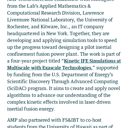
from the Lab’s Applied Mathematics &
Computational Research Division, Lawrence
Livermore National Laboratory, the University of
Rochester, and Kitware, Inc., an IT company
headquartered in New York. Together, they are
developing and applying simulation tools to speed
up the progress toward designing a pilot inertial
confinement fusion power plant. The work is part of
a four-year project titled “
Kinetic IFE Simulations at
Multiscale with Exascale Technologies,
” supported
by funding from the U.S. Department of Energy’s
Scientific Discovery Through Advanced Computing
(SciDAC) program. It aims to create and apply novel
algorithms to advance our understanding of the
complex kinetic effects involved in laser-driven
inertial fusion energy.
AMP also partnered with FS&IBT to co-host
students from the University of Hawaii as part of