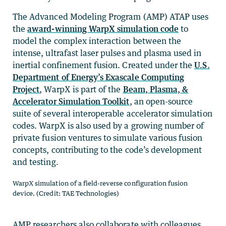
The Advanced Modeling Program (AMP) ATAP uses
the
award-winning WarpX simulation code
to
model the complex interaction between the
intense, ultrafast laser pulses and plasma used in
inertial confinement fusion. Created under the
U.S.
Department of Energy’s Exascale Computing
Project
, WarpX is part of the
Beam, Plasma, &
Accelerator Simulation Toolkit
, an open-source
suite of several interoperable accelerator simulation
codes. WarpX is also used by a growing number of
private fusion ventures to simulate various fusion
concepts, contributing to the code’s development
and testing.
WarpX simulation of a field-reverse configuration fusion
device. (Credit: TAE Technologies)
AMP researchers also collaborate with colleagues