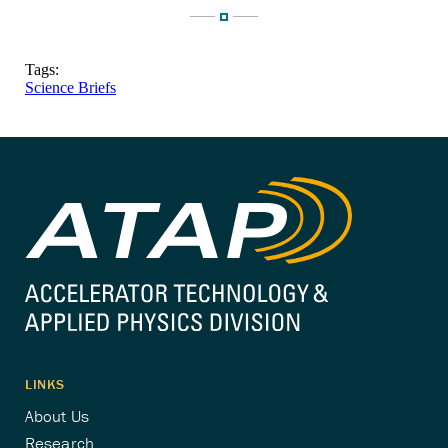
Tags:
Science Briefs