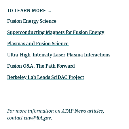
TO LEARN MORE …
Fusion Energy Science
Superconducting Magnets for Fusion Energy
Plasmas and Fusion Science
Ultra-High-Intensity Laser-Plasma Interactions
Fusion Q&A: The Path Forward
Berkeley Lab Leads SciDAC Project
For more information on ATAP News articles,
contact
caw@lbl.gov
.