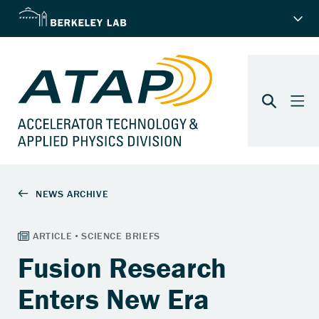
Fusion Research
Enters New Era