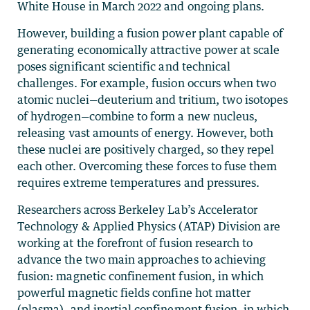
White House in March 2022 and ongoing plans.
However, building a fusion power plant capable of
generating economically attractive power at scale
poses significant scientific and technical
challenges. For example, fusion occurs when two
atomic nuclei—deuterium and tritium, two isotopes
of hydrogen—combine to form a new nucleus,
releasing vast amounts of energy. However, both
these nuclei are positively charged, so they repel
each other. Overcoming these forces to fuse them
requires extreme temperatures and pressures.
Researchers across Berkeley Lab’s Accelerator
Technology & Applied Physics (ATAP) Division are
working at the forefront of fusion research to
advance the two main approaches to achieving
fusion: magnetic confinement fusion, in which
powerful magnetic fields confine hot matter
(plasma), and inertial confinement fusion, in which