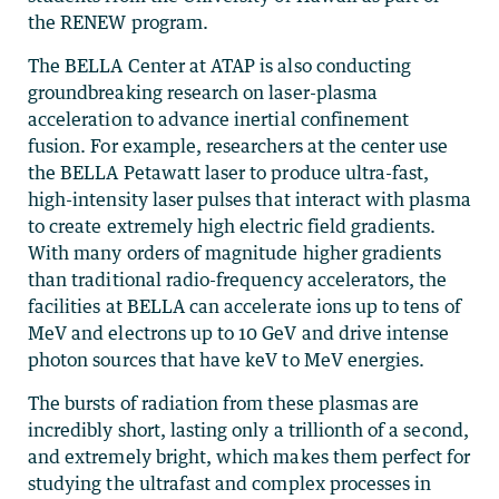
the RENEW program.
The BELLA Center at ATAP is also conducting
groundbreaking research on laser-plasma
acceleration to advance inertial confinement
fusion. For example, researchers at the center use
the BELLA Petawatt laser to produce ultra-fast,
high-intensity laser pulses that interact with plasma
to create extremely high electric field gradients.
With many orders of magnitude higher gradients
than traditional radio-frequency accelerators, the
facilities at BELLA can accelerate ions up to tens of
MeV and electrons up to 10 GeV and drive intense
photon sources that have keV to MeV energies.
The bursts of radiation from these plasmas are
incredibly short, lasting only a trillionth of a second,
and extremely bright, which makes them perfect for
studying the ultrafast and complex processes in