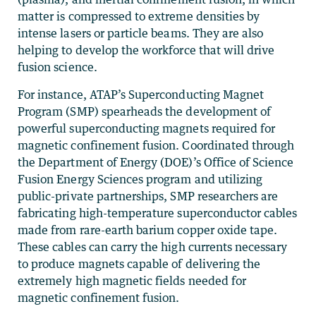
matter is compressed to extreme densities by
intense lasers or particle beams. They are also
helping to develop the workforce that will drive
fusion science.
For instance, ATAP’s Superconducting Magnet
Program (SMP) spearheads the development of
powerful superconducting magnets required for
magnetic confinement fusion. Coordinated through
the Department of Energy (DOE)’s Office of Science
Fusion Energy Sciences program and utilizing
public-private partnerships, SMP researchers are
fabricating high-temperature superconductor cables
made from rare-earth barium copper oxide tape.
These cables can carry the high currents necessary
to produce magnets capable of delivering the
extremely high magnetic fields needed for
magnetic confinement fusion.